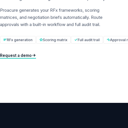
Proacure generates your RFx frameworks, scoring
matrices, and negotiation briefs automatically. Route
approvals with a built-in workflow and full audit trail.
RFx generation
Scoring matrix
Full audit trail
Approval r
Request a demo