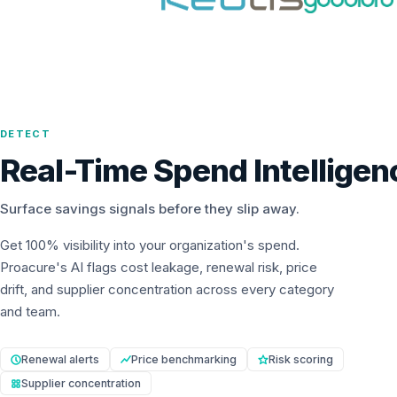
DETECT
Real-Time Spend Intelligen
Surface savings signals before they slip away.
Get 100% visibility into your organization's spend.
Proacure's AI flags cost leakage, renewal risk, price
drift, and supplier concentration across every category
and team.
Renewal alerts
Price benchmarking
Risk scoring
Supplier concentration