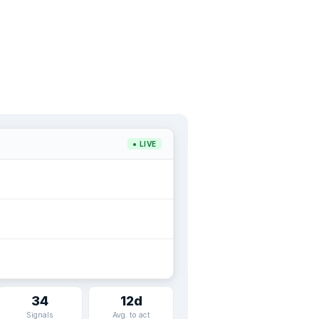
● LIVE
34
12d
Signals
Avg. to act