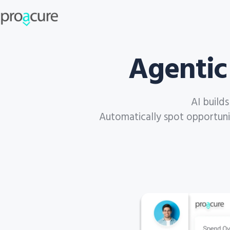
Agentic
AI build
Automatically spot opportuniti