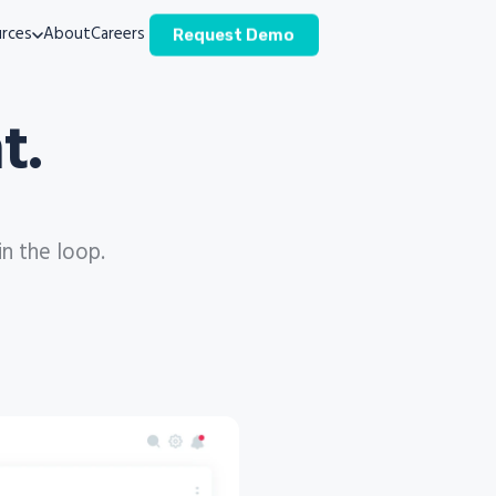
rces
About
Careers
Request Demo
t.
in the loop.