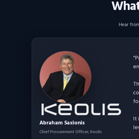
What 
Hear from
“
P
en
Th
co
fo
It
Abraham Saxionis
le
Chief Procurement Officer
, Keolis