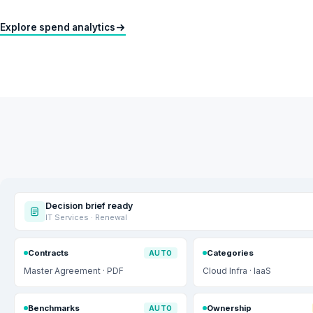
Explore spend analytics
Decision brief ready
IT Services · Renewal
Contracts
Categories
AUTO
Master Agreement · PDF
Cloud Infra · IaaS
Benchmarks
Ownership
AUTO