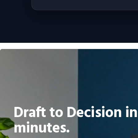
Draft to Decision in
minutes.