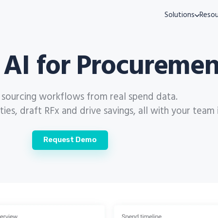
Solutions
Resou
 AI for Procuremen
s sourcing workflows from real spend data.
es, draft RFx and drive savings, all with your team 
Request Demo