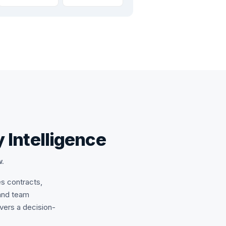
 Intelligence
w.
es contracts,
and team
ivers a decision-