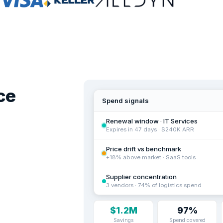
ce
Spend signals
Renewal window · IT Services
Expires in 47 days · $240K ARR
Price drift vs benchmark
+18% above market · SaaS tools
Supplier concentration
3 vendors · 74% of logistics spend
$1.2M
97%
Savings
Spend covered