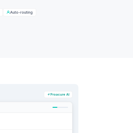
Auto-routing
Proacure AI