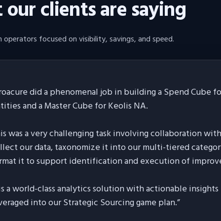
our clients are saying
 operators focused on visibility, savings, and speed.
roacure did a phenomenal job in building a Spend Cube for
tities and a Master Cube for Keolis NA.
is was a very challenging task involving collaboration wit
llect our data, taxonomize it into our multi-tiered categor
rmat it to support identification and execution of improv
 is a world-class analytics solution with actionable insight
veraged into our Strategic Sourcing game plan.
”