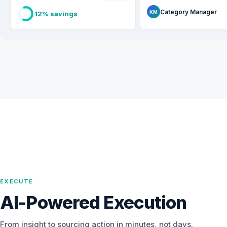
Category Manager
KM
12% savings
EXECUTE
AI-Powered Execution
From insight to sourcing action in minutes, not days.