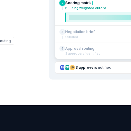
Scoring matrix
2
Building weighted criteria
Negotiation brief
3
Queued
outing
Approval routing
4
3 approvers identified
3 approvers
notified
SR
KM
JP