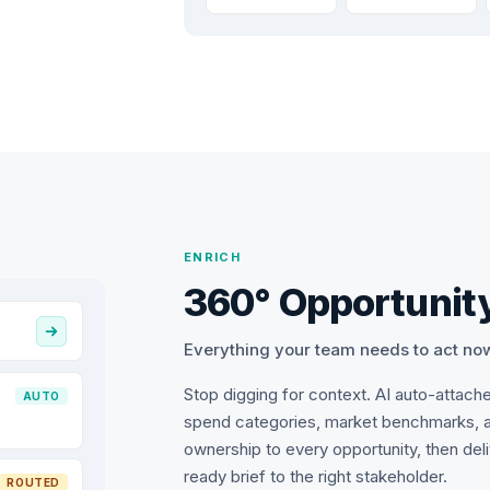
ENRICH
360° Opportunity
Everything your team needs to act no
Stop digging for context. AI auto-attach
AUTO
spend categories, market benchmarks, 
ownership to every opportunity, then del
ready brief to the right stakeholder.
ROUTED