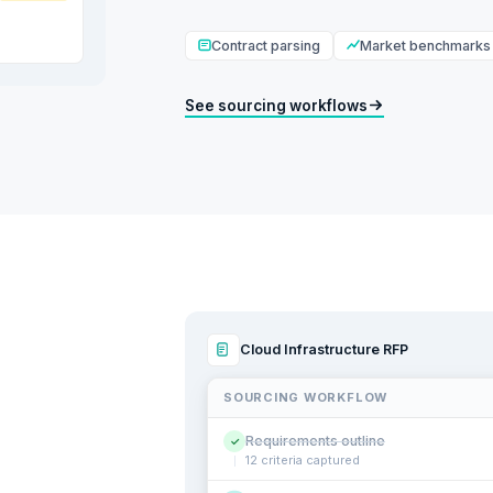
Contract parsing
Market benchmarks
See sourcing workflows
Cloud Infrastructure RFP
SOURCING WORKFLOW
Requirements outline
✓
12 criteria captured