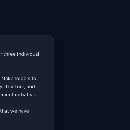
 three individual
h stakeholders to
y structure, and
ement initiatives.
s that we have