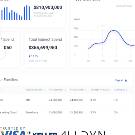
TRUSTED BY