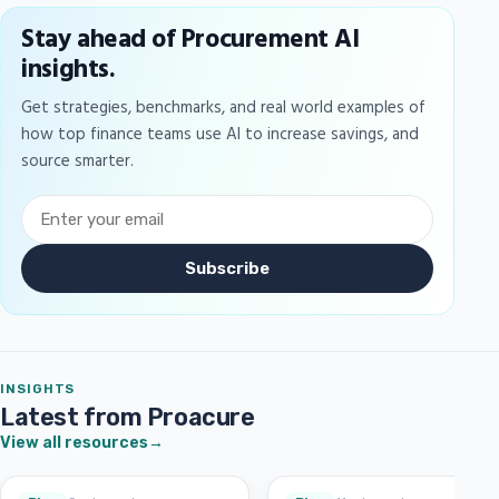
Stay ahead of Procurement AI
insights.
Get strategies, benchmarks, and real world examples of
how top finance teams use AI to increase savings, and
source smarter.
Subscribe
INSIGHTS
Latest from Proacure
View all resources
→