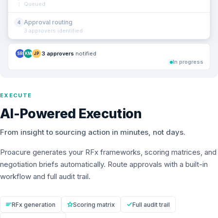
Queued
Approval routing
4
3 approvers identified
3 approvers
notified
SR
KM
JP
In progress
EXECUTE
AI-Powered Execution
From insight to sourcing action in minutes, not days.
Proacure generates your RFx frameworks, scoring matrices, and
negotiation briefs automatically. Route approvals with a built-in
workflow and full audit trail.
RFx generation
Scoring matrix
Full audit trail