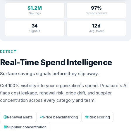
$1.2M
97%
Savings
Spend covered
34
12d
Signals
Avg. to act
DETECT
Real-Time Spend Intelligence
Surface savings signals before they slip away.
Get 100% visibility into your organization's spend. Proacure's AI
flags cost leakage, renewal risk, price drift, and supplier
concentration across every category and team.
Renewal alerts
Price benchmarking
Risk scoring
Supplier concentration