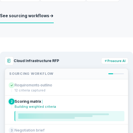
See sourcing workflows
Cloud Infrastructure RFP
Proacure AI
SOURCING WORKFLOW
Requirements outline
✓
12 criteria captured
Scoring matrix
2
Building weighted criteria
Negotiation brief
3