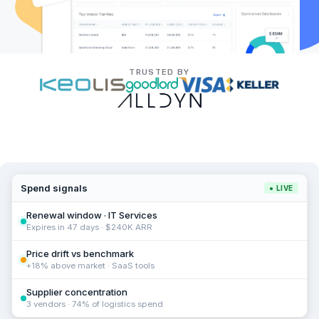
TRUSTED BY
Spend signals
● LIVE
Renewal window · IT Services
Expires in 47 days · $240K ARR
Price drift vs benchmark
+18% above market · SaaS tools
Supplier concentration
3 vendors · 74% of logistics spend