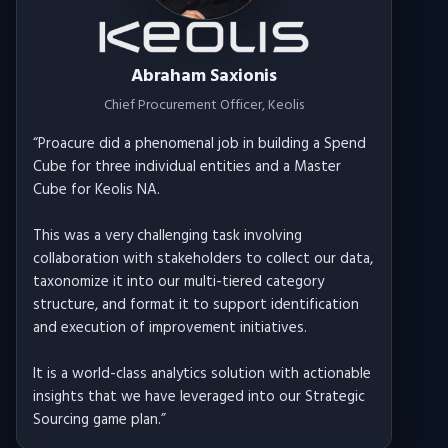
Abraham Saxionis
Chief Procurement Officer
, Keolis
“
Proacure did a phenomenal job in building a Spend
Cube for three individual entities and a Master
Cube for Keolis NA.
This was a very challenging task involving
collaboration with stakeholders to collect our data,
taxonomize it into our multi-tiered category
structure, and format it to support identification
and execution of improvement initiatives.
It is a world-class analytics solution with actionable
insights that we have leveraged into our Strategic
Sourcing game plan.
”