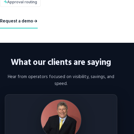
Approval routing
Request a demo
What our clients are saying
Hear from operators focused on visibility, savings, and
speed.