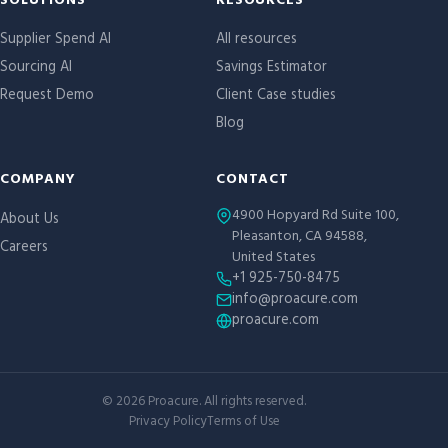
Site links
SOLUTIONS
RESOURCES
Supplier Spend AI
All resources
Sourcing AI
Savings Estimator
Request Demo
Client Case studies
Blog
COMPANY
CONTACT
4900 Hopyard Rd Suite 100,
About Us
Pleasanton, CA 94588,
Careers
United States
+1 925-750-8475
info@proacure.com
proacure.com
©
2026
Proacure. All rights reserved.
Privacy Policy
Terms of Use