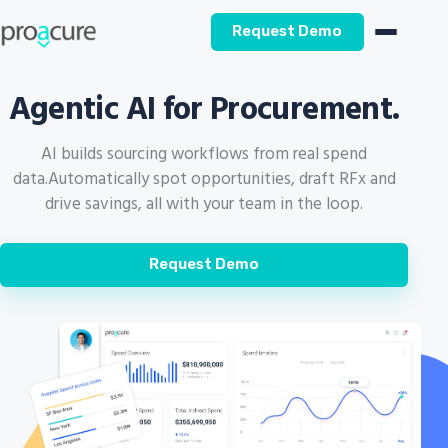
Request Demo
Agentic AI for Procurement.
AI builds sourcing workflows from real spend
data.
Automatically spot opportunities, draft RFx and
drive savings, all with your team in the loop.
Request Demo