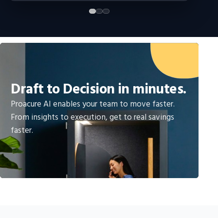
Draft to Decision in minutes.
Proacure AI enables your team to move faster.
From insights to execution, get to real savings
faster.