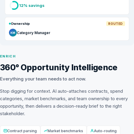
12% savings
Ownership
ROUTED
Category Manager
KM
ENRICH
360° Opportunity Intelligence
Everything your team needs to act now.
Stop digging for context. AI auto-attaches contracts, spend
categories, market benchmarks, and team ownership to every
opportunity, then delivers a decision-ready brief to the right
stakeholder.
Contract parsing
Market benchmarks
Auto-routing