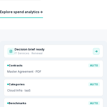
Explore spend analytics
Decision brief ready
IT Services · Renewal
Contracts
AUTO
Master Agreement · PDF
Categories
AUTO
Cloud Infra · IaaS
Benchmarks
AUTO