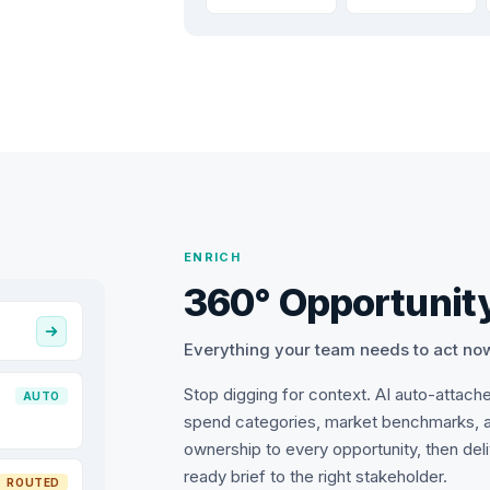
ENRICH
360° Opportunity
Everything your team needs to act no
Stop digging for context. AI auto-attach
AUTO
spend categories, market benchmarks, 
ownership to every opportunity, then del
ready brief to the right stakeholder.
ROUTED