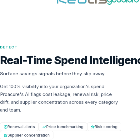
DETECT
Real-Time Spend Intelligen
Surface savings signals before they slip away.
Get 100% visibility into your organization's spend.
Proacure's AI flags cost leakage, renewal risk, price
drift, and supplier concentration across every category
and team.
Renewal alerts
Price benchmarking
Risk scoring
Supplier concentration