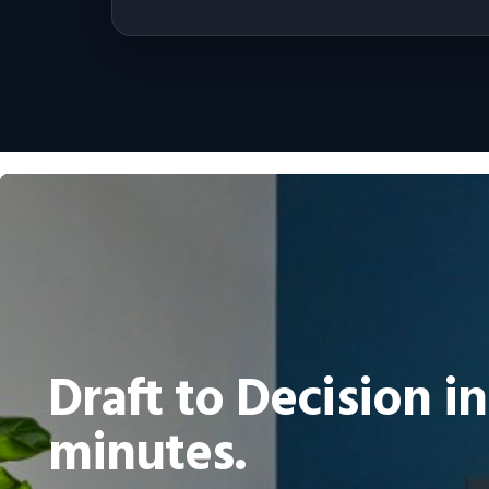
Draft to Decision in
minutes.