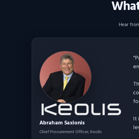
What 
Hear from
“
P
en
Th
co
fo
It
Abraham Saxionis
le
Chief Procurement Officer
, Keolis