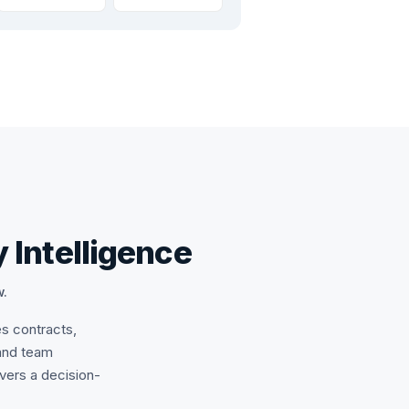
 Intelligence
w.
es contracts,
and team
ivers a decision-