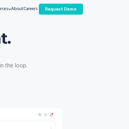
rces
About
Careers
Request Demo
t.
in the loop.