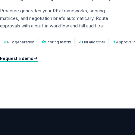
Proacure generates your RFx frameworks, scoring
matrices, and negotiation briefs automatically. Route
approvals with a built-in workflow and full audit trail.
RFx generation
Scoring matrix
Full audit trail
Approval r
Request a demo