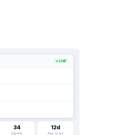
● LIVE
34
12d
Signals
Avg. to act