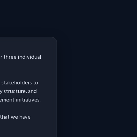
 three individual
h stakeholders to
y structure, and
ement initiatives.
s that we have