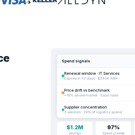
ce
Spend signals
Renewal window · IT Services
Expires in 47 days · $240K ARR
Price drift vs benchmark
+18% above market · SaaS tools
Supplier concentration
3 vendors · 74% of logistics spend
$1.2M
97%
Savings
Spend covered