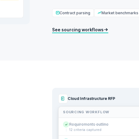
Contract parsing
Market benchmarks
See sourcing workflows
Cloud Infrastructure RFP
SOURCING WORKFLOW
Requirements outline
✓
12 criteria captured