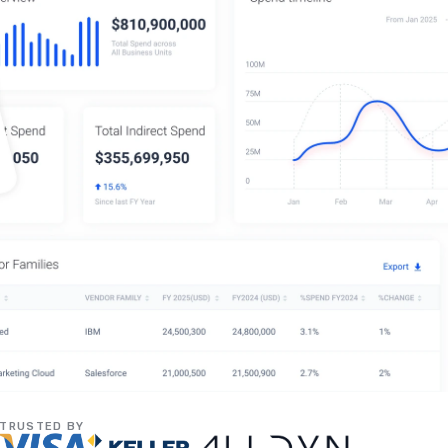
TRUSTED BY