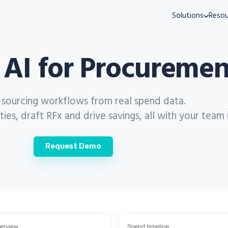
Solutions
Resou
 AI for Procuremen
s sourcing workflows from real spend data.
es, draft RFx and drive savings, all with your team 
Request Demo