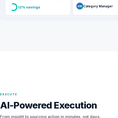
Category Manager
KM
12% savings
EXECUTE
AI-Powered Execution
From insight to sourcing action in minutes, not days.