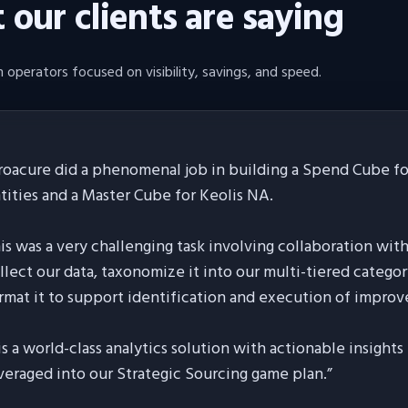
our clients are saying
 operators focused on visibility, savings, and speed.
roacure did a phenomenal job in building a Spend Cube for
tities and a Master Cube for Keolis NA.
is was a very challenging task involving collaboration wit
llect our data, taxonomize it into our multi-tiered categor
rmat it to support identification and execution of improv
 is a world-class analytics solution with actionable insight
veraged into our Strategic Sourcing game plan.
”