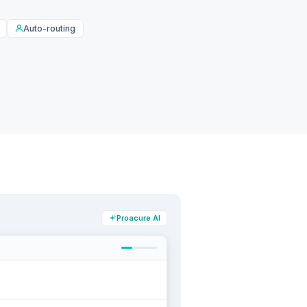
Auto-routing
Proacure AI