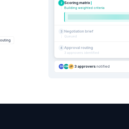
Scoring matrix
2
Building weighted criteria
Negotiation brief
3
Queued
outing
Approval routing
4
3 approvers identified
3 approvers
notified
SR
KM
JP