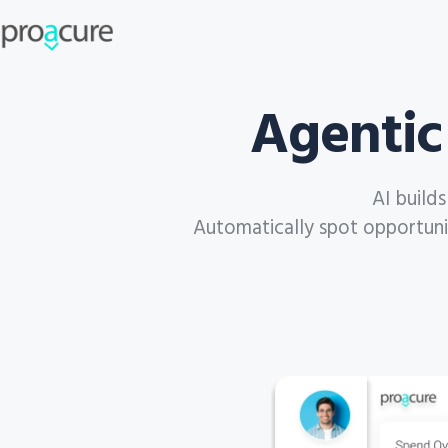
Agentic
AI build
Automatically spot opportuniti