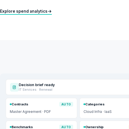
Explore spend analytics
Decision brief ready
IT Services · Renewal
Contracts
Categories
AUTO
Master Agreement · PDF
Cloud Infra · IaaS
Benchmarks
Ownership
AUTO