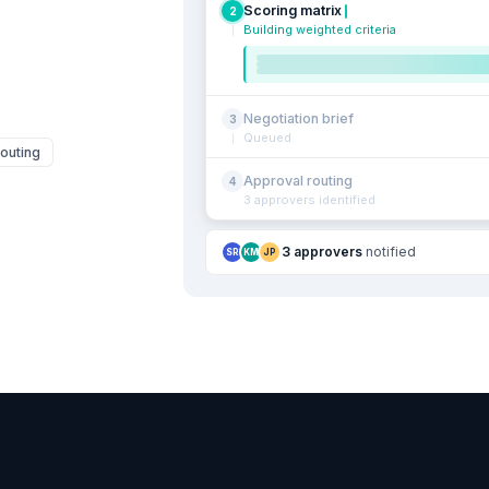
Scoring matrix
2
Building weighted criteria
Negotiation brief
3
Queued
outing
Approval routing
4
3 approvers identified
3 approvers
notified
SR
KM
JP