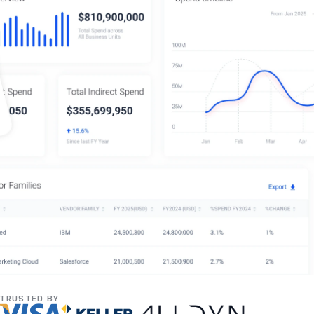
TRUSTED BY