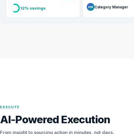
Category Manager
KM
12% savings
EXECUTE
AI-Powered Execution
From insight to sourcing action in minutes, not days.