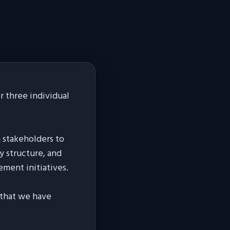
 three individual
h stakeholders to
y structure, and
ement initiatives.
s that we have