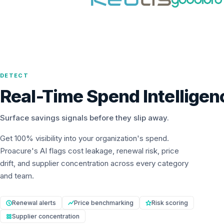
DETECT
Real-Time Spend Intelligen
Surface savings signals before they slip away.
Get 100% visibility into your organization's spend.
Proacure's AI flags cost leakage, renewal risk, price
drift, and supplier concentration across every category
and team.
Renewal alerts
Price benchmarking
Risk scoring
Supplier concentration