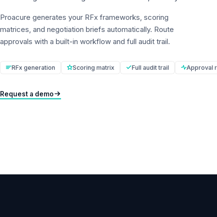
Proacure generates your RFx frameworks, scoring
matrices, and negotiation briefs automatically. Route
approvals with a built-in workflow and full audit trail.
RFx generation
Scoring matrix
Full audit trail
Approval r
Request a demo