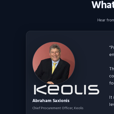
What 
Hear from
“
P
en
Th
co
fo
It
Abraham Saxionis
le
Chief Procurement Officer
, Keolis