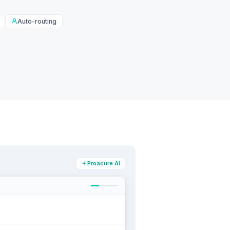
Auto-routing
Proacure AI