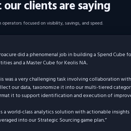
our clients are saying
 operators focused on visibility, savings, and speed.
roacure did a phenomenal job in building a Spend Cube for
tities and a Master Cube for Keolis NA.
is was a very challenging task involving collaboration wit
llect our data, taxonomize it into our multi-tiered categor
rmat it to support identification and execution of improv
 is a world-class analytics solution with actionable insight
veraged into our Strategic Sourcing game plan.
”