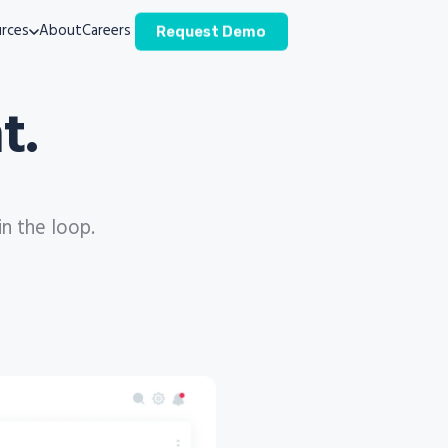
rces
About
Careers
Request Demo
t.
in the loop.