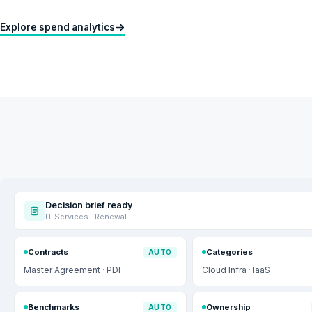
Explore spend analytics
Decision brief ready
IT Services · Renewal
Contracts
Categories
AUTO
Master Agreement · PDF
Cloud Infra · IaaS
Benchmarks
Ownership
AUTO