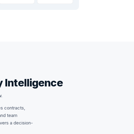
 Intelligence
w.
es contracts,
and team
ivers a decision-