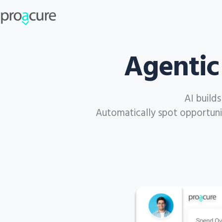
Agentic
AI build
Automatically spot opportuniti