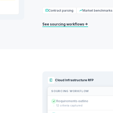
Contract parsing
Market benchmarks
See sourcing workflows
Cloud Infrastructure RFP
SOURCING WORKFLOW
Requirements outline
✓
12 criteria captured