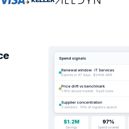
ce
Spend signals
Renewal window · IT Services
Expires in 47 days · $240K ARR
Price drift vs benchmark
+18% above market · SaaS tools
Supplier concentration
3 vendors · 74% of logistics spend
$1.2M
97%
Savings
Spend covered