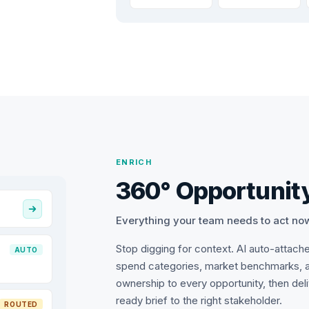
ENRICH
360° Opportunity
Everything your team needs to act no
Stop digging for context. AI auto-attach
AUTO
spend categories, market benchmarks, 
ownership to every opportunity, then del
ready brief to the right stakeholder.
ROUTED