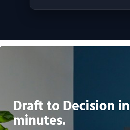
Draft to Decision in
minutes.