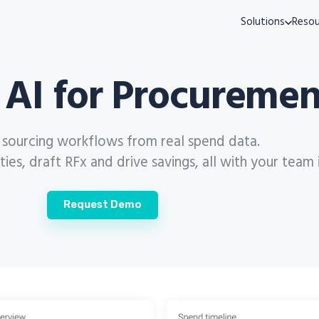
Solutions
Resou
 AI for Procuremen
s sourcing workflows from real spend data.
es, draft RFx and drive savings, all with your team 
Request Demo