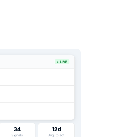
● LIVE
34
12d
Signals
Avg. to act