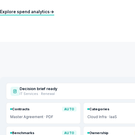
Explore spend analytics
Decision brief ready
IT Services · Renewal
Contracts
Categories
AUTO
Master Agreement · PDF
Cloud Infra · IaaS
Benchmarks
Ownership
AUTO