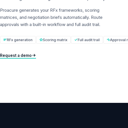
Proacure generates your RFx frameworks, scoring
matrices, and negotiation briefs automatically. Route
approvals with a built-in workflow and full audit trail.
RFx generation
Scoring matrix
Full audit trail
Approval r
Request a demo