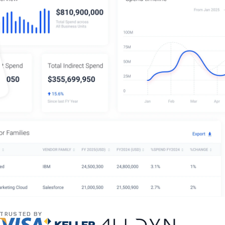
TRUSTED BY