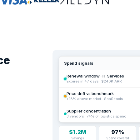
ce
Spend signals
Renewal window · IT Services
Expires in 47 days · $240K ARR
Price drift vs benchmark
+18% above market · SaaS tools
Supplier concentration
3 vendors · 74% of logistics spend
$1.2M
97%
Savings
Spend covered