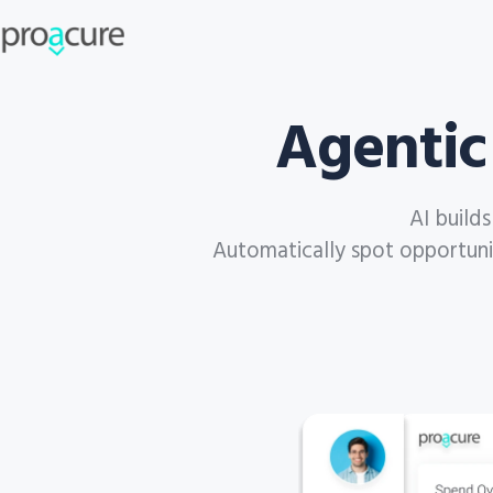
Agentic
AI build
Automatically spot opportuniti