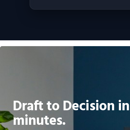
Draft to Decision in
minutes.