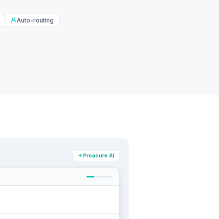
Auto-routing
Proacure AI