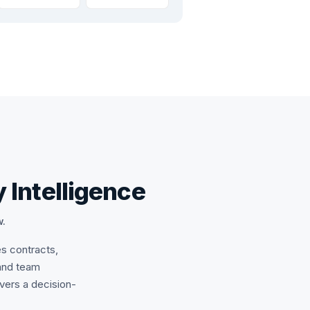
 Intelligence
w.
es contracts,
and team
ivers a decision-