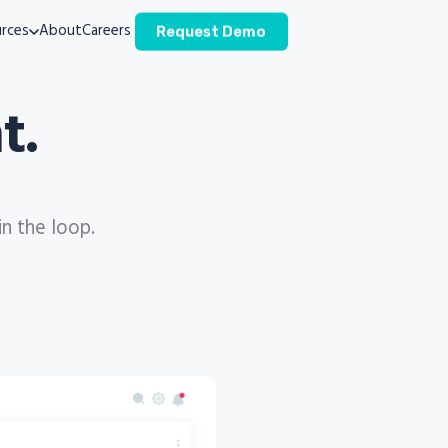
rces
About
Careers
Request Demo
t.
in the loop.