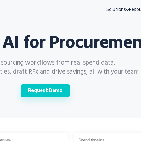
Solutions
Resou
 AI for Procuremen
s sourcing workflows from real spend data.
es, draft RFx and drive savings, all with your team 
Request Demo