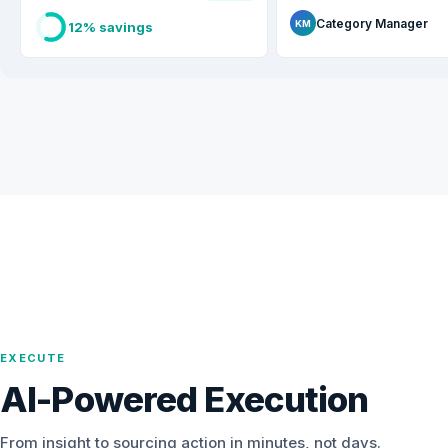
Category Manager
KM
12% savings
EXECUTE
AI-Powered Execution
From insight to sourcing action in minutes, not days.