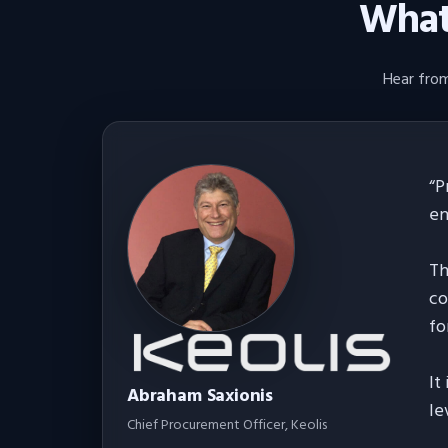
What 
Hear from
“
P
en
Th
co
fo
It
Abraham Saxionis
le
Chief Procurement Officer
, Keolis