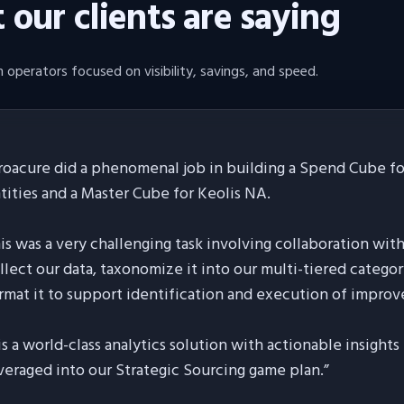
our clients are saying
 operators focused on visibility, savings, and speed.
roacure did a phenomenal job in building a Spend Cube for
tities and a Master Cube for Keolis NA.
is was a very challenging task involving collaboration wit
llect our data, taxonomize it into our multi-tiered categor
rmat it to support identification and execution of improv
 is a world-class analytics solution with actionable insight
veraged into our Strategic Sourcing game plan.
”