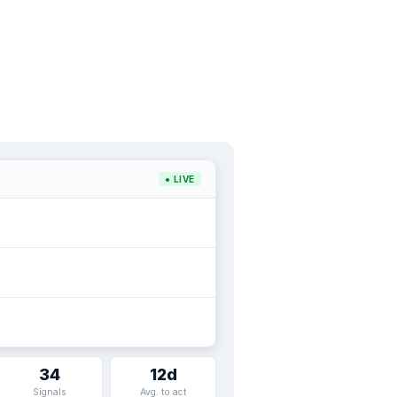
● LIVE
34
12d
Signals
Avg. to act