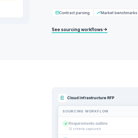
Contract parsing
Market benchmarks
See sourcing workflows
Cloud Infrastructure RFP
SOURCING WORKFLOW
Requirements outline
✓
12 criteria captured