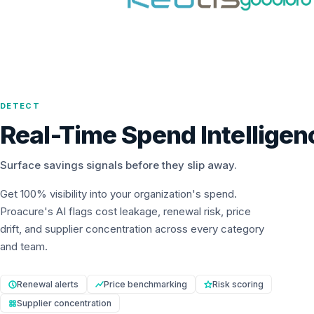
DETECT
Real-Time Spend Intelligen
Surface savings signals before they slip away.
Get 100% visibility into your organization's spend.
Proacure's AI flags cost leakage, renewal risk, price
drift, and supplier concentration across every category
and team.
Renewal alerts
Price benchmarking
Risk scoring
Supplier concentration