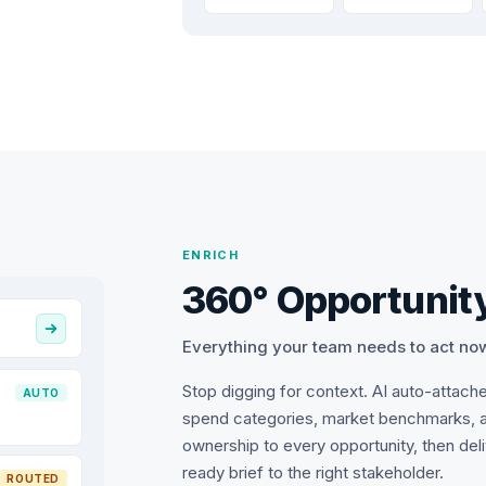
ENRICH
360° Opportunity
Everything your team needs to act no
Stop digging for context. AI auto-attach
AUTO
spend categories, market benchmarks, 
ownership to every opportunity, then del
ready brief to the right stakeholder.
ROUTED