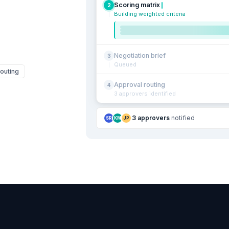
Scoring matrix
2
Building weighted criteria
Negotiation brief
3
Queued
outing
Approval routing
4
3 approvers identified
3 approvers
notified
SR
KM
JP