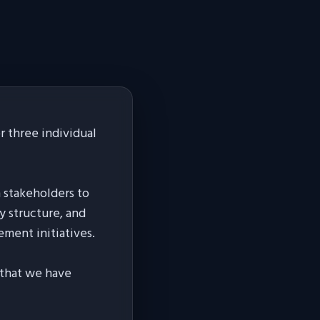
 three individual
h stakeholders to
y structure, and
ement initiatives.
s that we have