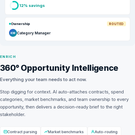
12% savings
Ownership
ROUTED
Category Manager
KM
ENRICH
360° Opportunity Intelligence
Everything your team needs to act now.
Stop digging for context. AI auto-attaches contracts, spend
categories, market benchmarks, and team ownership to every
opportunity, then delivers a decision-ready brief to the right
stakeholder.
Contract parsing
Market benchmarks
Auto-routing