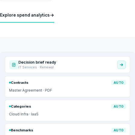
Explore spend analytics
Decision brief ready
IT Services · Renewal
Contracts
AUTO
Master Agreement · PDF
Categories
AUTO
Cloud Infra · IaaS
Benchmarks
AUTO