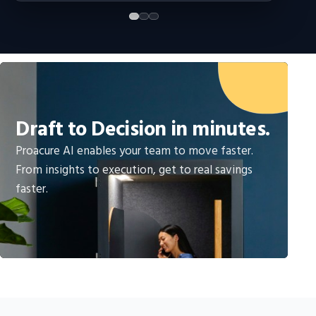
Draft to Decision in minutes.
Proacure AI enables your team to move faster.
From insights to execution, get to real savings
faster.