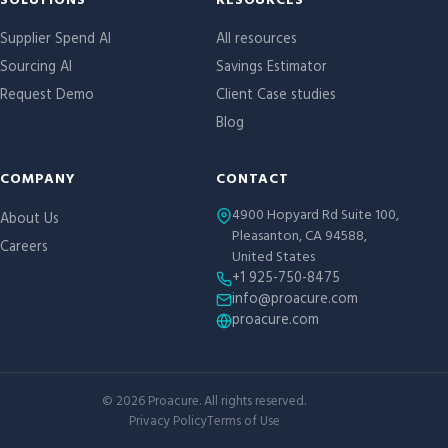
Site links
SOLUTIONS
RESOURCES
Supplier Spend AI
All resources
Sourcing AI
Savings Estimator
Request Demo
Client Case studies
Blog
COMPANY
CONTACT
4900 Hopyard Rd Suite 100,
About Us
Pleasanton, CA 94588,
Careers
United States
+1 925-750-8475
info@proacure.com
proacure.com
©
2026
Proacure. All rights reserved.
Privacy Policy
Terms of Use