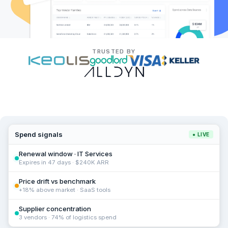
TRUSTED BY
Spend signals
● LIVE
Renewal window · IT Services
Expires in 47 days · $240K ARR
Price drift vs benchmark
+18% above market · SaaS tools
Supplier concentration
3 vendors · 74% of logistics spend