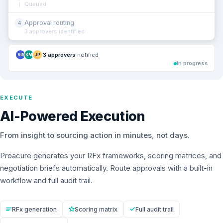
Queued
Approval routing
4
3 approvers identified
3 approvers
notified
SR
KM
JP
In progress
EXECUTE
AI-Powered Execution
From insight to sourcing action in minutes, not days.
Proacure generates your RFx frameworks, scoring matrices, and
negotiation briefs automatically. Route approvals with a built-in
workflow and full audit trail.
RFx generation
Scoring matrix
Full audit trail