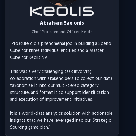
Abraham Saxionis
Chief Procurement Officer
, Keolis
“
Proacure did a phenomenal job in building a Spend
Cube for three individual entities and a Master
Cube for Keolis NA.
This was a very challenging task involving
collaboration with stakeholders to collect our data,
taxonomize it into our multi-tiered category
structure, and format it to support identification
and execution of improvement initiatives.
It is a world-class analytics solution with actionable
insights that we have leveraged into our Strategic
Sourcing game plan.
”