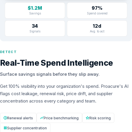
$1.2M
97%
Savings
Spend covered
34
12d
Signals
Avg. to act
DETECT
Real-Time Spend Intelligence
Surface savings signals before they slip away.
Get 100% visibility into your organization's spend. Proacure's AI
flags cost leakage, renewal risk, price drift, and supplier
concentration across every category and team.
Renewal alerts
Price benchmarking
Risk scoring
Supplier concentration