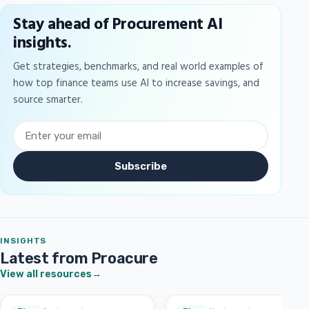
Stay ahead of Procurement AI
insights.
Get strategies, benchmarks, and real world examples of
how top finance teams use AI to increase savings, and
source smarter.
Subscribe
INSIGHTS
Latest from Proacure
View all resources
→