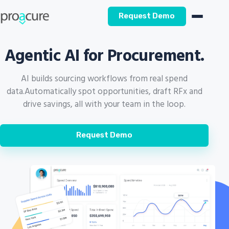
Request Demo
Agentic AI for Procurement.
AI builds sourcing workflows from real spend
data.
Automatically spot opportunities, draft RFx and
drive savings, all with your team in the loop.
Request Demo