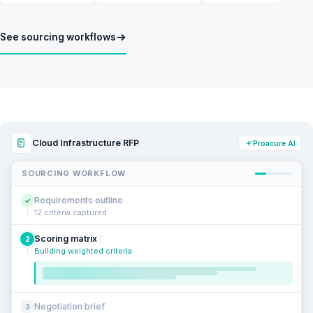
See sourcing workflows
Cloud Infrastructure RFP
Proacure AI
SOURCING WORKFLOW
Requirements outline
✓
12 criteria captured
Scoring matrix
2
Building weighted criteria
Negotiation brief
3