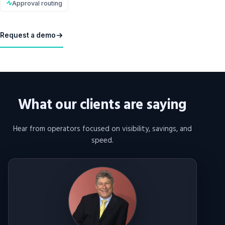
Approval routing
Request a demo
What our clients are saying
Hear from operators focused on visibility, savings, and
speed.