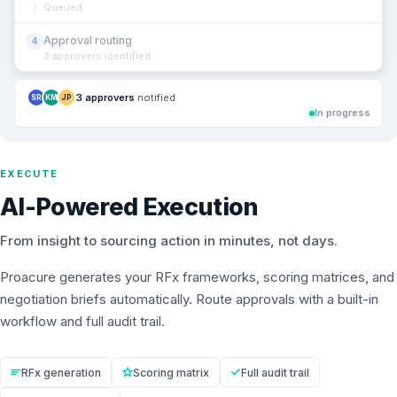
Queued
Approval routing
4
3 approvers identified
3 approvers
notified
SR
KM
JP
In progress
EXECUTE
AI-Powered Execution
From insight to sourcing action in minutes, not days.
Proacure generates your RFx frameworks, scoring matrices, and
negotiation briefs automatically. Route approvals with a built-in
workflow and full audit trail.
RFx generation
Scoring matrix
Full audit trail