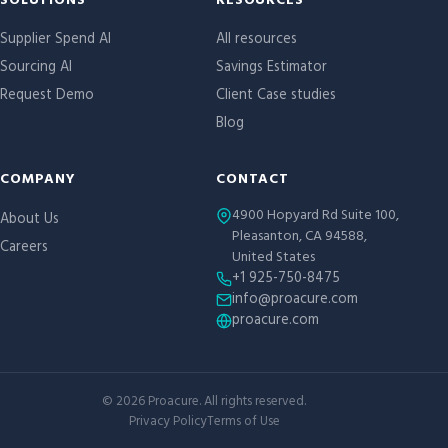
Site links
SOLUTIONS
RESOURCES
Supplier Spend AI
All resources
Sourcing AI
Savings Estimator
Request Demo
Client Case studies
Blog
COMPANY
CONTACT
4900 Hopyard Rd Suite 100,
About Us
Pleasanton, CA 94588,
Careers
United States
+1 925-750-8475
info@proacure.com
proacure.com
©
2026
Proacure. All rights reserved.
Privacy Policy
Terms of Use