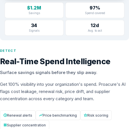
$1.2M
97%
Savings
Spend covered
34
12d
Signals
Avg. to act
DETECT
Real-Time Spend Intelligence
Surface savings signals before they slip away.
Get 100% visibility into your organization's spend. Proacure's AI
flags cost leakage, renewal risk, price drift, and supplier
concentration across every category and team.
Renewal alerts
Price benchmarking
Risk scoring
Supplier concentration