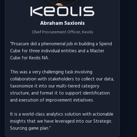
Abraham Saxionis
Chief Procurement Officer
, Keolis
“
Proacure did a phenomenal job in building a Spend
Cube for three individual entities and a Master
Cube for Keolis NA.
This was a very challenging task involving
collaboration with stakeholders to collect our data,
taxonomize it into our multi-tiered category
structure, and format it to support identification
and execution of improvement initiatives.
It is a world-class analytics solution with actionable
insights that we have leveraged into our Strategic
Sourcing game plan.
”