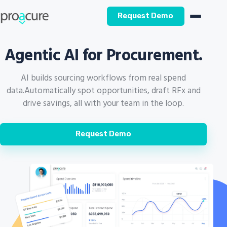
Request Demo
Agentic AI for Procurement.
AI builds sourcing workflows from real spend
data.
Automatically spot opportunities, draft RFx and
drive savings, all with your team in the loop.
Request Demo