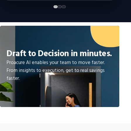
Draft to Decision in minutes.
Proacure AI enables your team to move faster.
From insights to execution, get to real savings
faster.