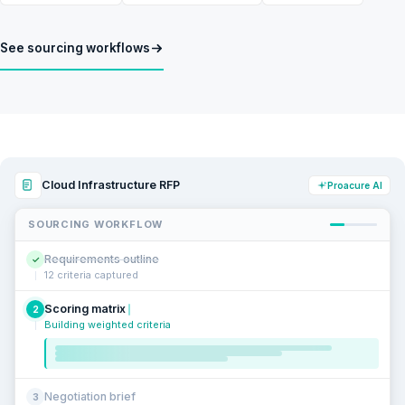
See sourcing workflows
Cloud Infrastructure RFP
Proacure AI
SOURCING WORKFLOW
Requirements outline
✓
12 criteria captured
Scoring matrix
2
Building weighted criteria
Negotiation brief
3