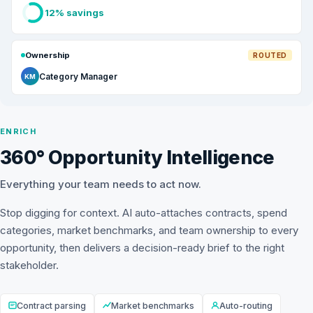
12% savings
Ownership
ROUTED
Category Manager
KM
ENRICH
360° Opportunity Intelligence
Everything your team needs to act now.
Stop digging for context. AI auto-attaches contracts, spend
categories, market benchmarks, and team ownership to every
opportunity, then delivers a decision-ready brief to the right
stakeholder.
Contract parsing
Market benchmarks
Auto-routing