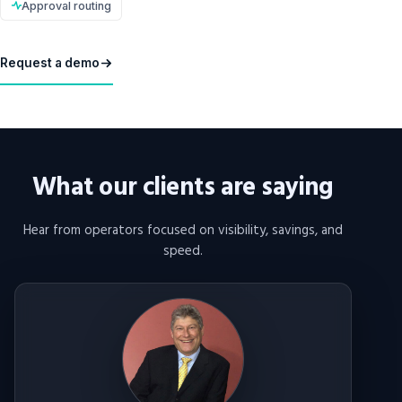
Approval routing
Request a demo
What our clients are saying
Hear from operators focused on visibility, savings, and
speed.