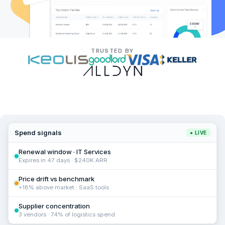
TRUSTED BY
Spend signals
● LIVE
Renewal window · IT Services
Expires in 47 days · $240K ARR
Price drift vs benchmark
+18% above market · SaaS tools
Supplier concentration
3 vendors · 74% of logistics spend