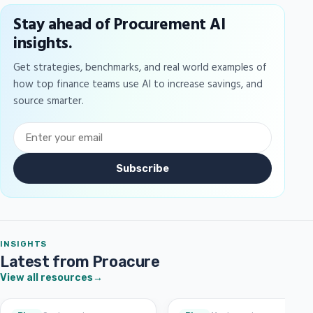
Stay ahead of Procurement AI
insights.
Get strategies, benchmarks, and real world examples of
how top finance teams use AI to increase savings, and
source smarter.
Subscribe
INSIGHTS
Latest from Proacure
View all resources
→