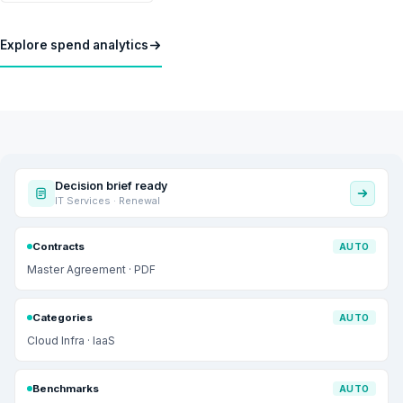
Explore spend analytics
Decision brief ready
IT Services · Renewal
Contracts
AUTO
Master Agreement · PDF
Categories
AUTO
Cloud Infra · IaaS
Benchmarks
AUTO