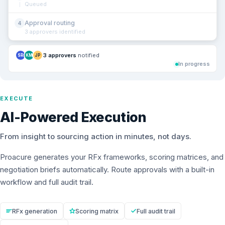
Queued
Approval routing
4
3 approvers identified
3 approvers
notified
SR
KM
JP
In progress
EXECUTE
AI-Powered Execution
From insight to sourcing action in minutes, not days.
Proacure generates your RFx frameworks, scoring matrices, and
negotiation briefs automatically. Route approvals with a built-in
workflow and full audit trail.
RFx generation
Scoring matrix
Full audit trail