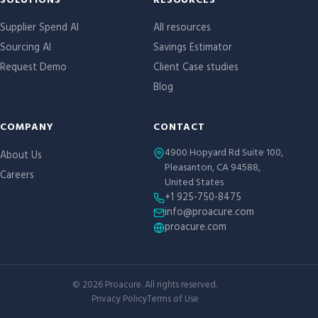
Site links
SOLUTIONS
RESOURCES
Supplier Spend AI
All resources
Sourcing AI
Savings Estimator
Request Demo
Client Case studies
Blog
COMPANY
CONTACT
4900 Hopyard Rd Suite 100,
About Us
Pleasanton, CA 94588,
Careers
United States
+1 925-750-8475
info@proacure.com
proacure.com
©
2026
Proacure. All rights reserved.
Privacy Policy
Terms of Use