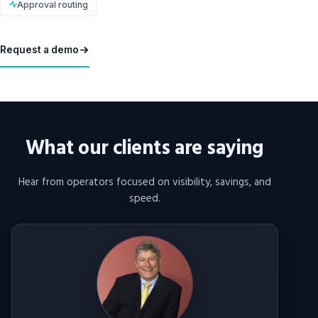
Approval routing
Request a demo
What our clients are saying
Hear from operators focused on visibility, savings, and
speed.