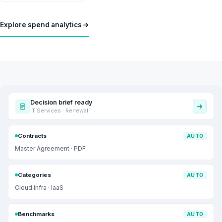
Explore spend analytics
Decision brief ready
IT Services · Renewal
Contracts
AUTO
Master Agreement · PDF
Categories
AUTO
Cloud Infra · IaaS
Benchmarks
AUTO