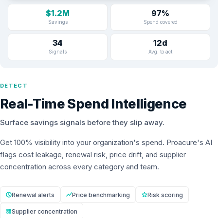
$1.2M
97%
Savings
Spend covered
34
12d
Signals
Avg. to act
DETECT
Real-Time Spend Intelligence
Surface savings signals before they slip away.
Get 100% visibility into your organization's spend. Proacure's AI
flags cost leakage, renewal risk, price drift, and supplier
concentration across every category and team.
Renewal alerts
Price benchmarking
Risk scoring
Supplier concentration