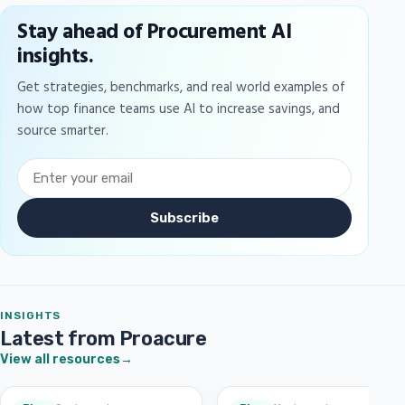
Stay ahead of Procurement AI
insights.
Get strategies, benchmarks, and real world examples of
how top finance teams use AI to increase savings, and
source smarter.
Subscribe
INSIGHTS
Latest from Proacure
View all resources
→