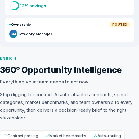
12% savings
Ownership
ROUTED
Category Manager
KM
ENRICH
360° Opportunity Intelligence
Everything your team needs to act now.
Stop digging for context. AI auto-attaches contracts, spend
categories, market benchmarks, and team ownership to every
opportunity, then delivers a decision-ready brief to the right
stakeholder.
Contract parsing
Market benchmarks
Auto-routing