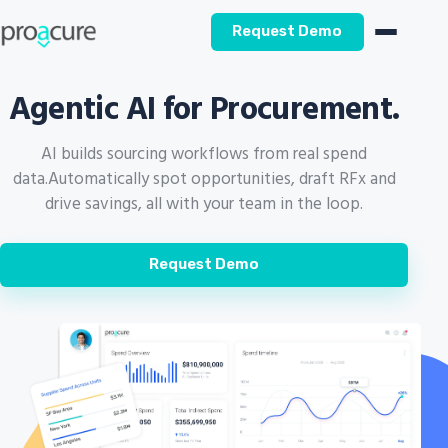
Request Demo
Agentic AI for Procurement.
AI builds sourcing workflows from real spend
data.
Automatically spot opportunities, draft RFx and
drive savings, all with your team in the loop.
Request Demo