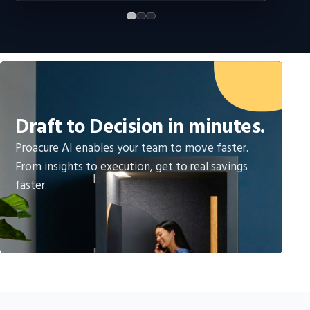
Draft to Decision in minutes.
Proacure AI enables your team to move faster.
From insights to execution, get to real savings
faster.