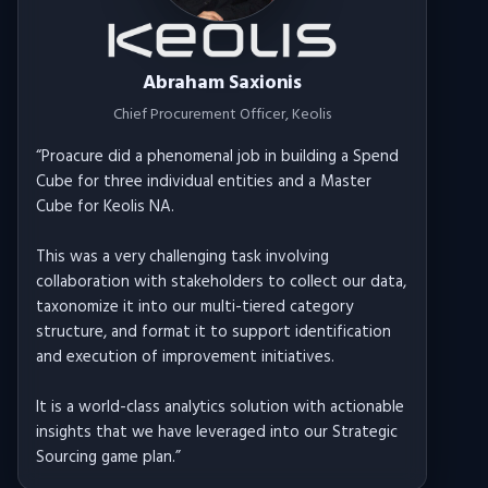
Abraham Saxionis
Chief Procurement Officer
, Keolis
“
Proacure did a phenomenal job in building a Spend
Cube for three individual entities and a Master
Cube for Keolis NA.
This was a very challenging task involving
collaboration with stakeholders to collect our data,
taxonomize it into our multi-tiered category
structure, and format it to support identification
and execution of improvement initiatives.
It is a world-class analytics solution with actionable
insights that we have leveraged into our Strategic
Sourcing game plan.
”