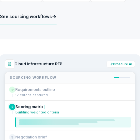
See sourcing workflows
Cloud Infrastructure RFP
Proacure AI
SOURCING WORKFLOW
Requirements outline
✓
12 criteria captured
Scoring matrix
2
Building weighted criteria
Negotiation brief
3