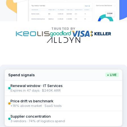
TRUSTED BY
Spend signals
● LIVE
Renewal window · IT Services
Expires in 47 days · $240K ARR
Price drift vs benchmark
+18% above market · SaaS tools
Supplier concentration
3 vendors · 74% of logistics spend