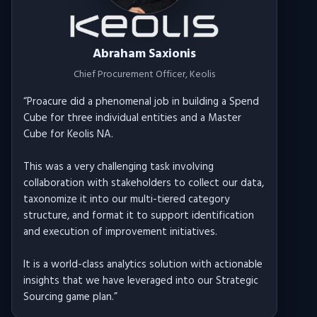
Abraham Saxionis
Chief Procurement Officer
, Keolis
“
Proacure did a phenomenal job in building a Spend
Cube for three individual entities and a Master
Cube for Keolis NA.
This was a very challenging task involving
collaboration with stakeholders to collect our data,
taxonomize it into our multi-tiered category
structure, and format it to support identification
and execution of improvement initiatives.
It is a world-class analytics solution with actionable
insights that we have leveraged into our Strategic
Sourcing game plan.
”