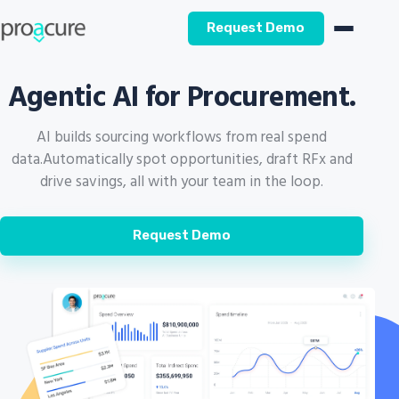
Request Demo
Agentic AI for Procurement.
AI builds sourcing workflows from real spend
data.
Automatically spot opportunities, draft RFx and
drive savings, all with your team in the loop.
Request Demo