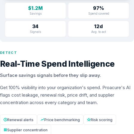
$1.2M
97%
Savings
Spend covered
34
12d
Signals
Avg. to act
DETECT
Real-Time Spend Intelligence
Surface savings signals before they slip away.
Get 100% visibility into your organization's spend. Proacure's AI
flags cost leakage, renewal risk, price drift, and supplier
concentration across every category and team.
Renewal alerts
Price benchmarking
Risk scoring
Supplier concentration