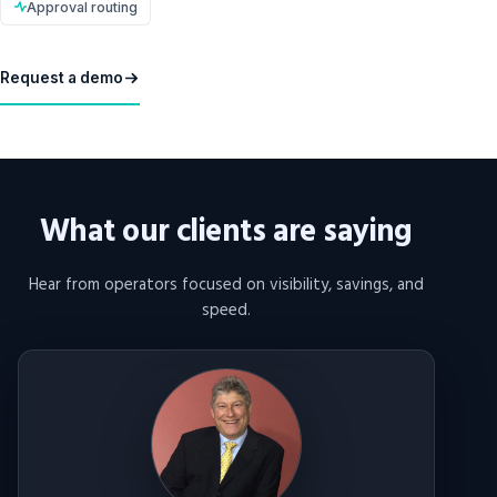
Approval routing
Request a demo
What our clients are saying
Hear from operators focused on visibility, savings, and
speed.