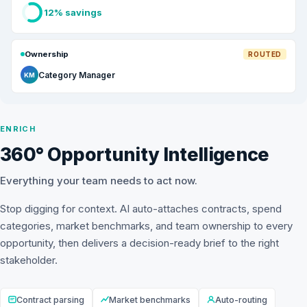
12% savings
Ownership
ROUTED
Category Manager
KM
ENRICH
360° Opportunity Intelligence
Everything your team needs to act now.
Stop digging for context. AI auto-attaches contracts, spend
categories, market benchmarks, and team ownership to every
opportunity, then delivers a decision-ready brief to the right
stakeholder.
Contract parsing
Market benchmarks
Auto-routing