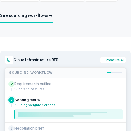
See sourcing workflows
Cloud Infrastructure RFP
Proacure AI
SOURCING WORKFLOW
Requirements outline
✓
12 criteria captured
Scoring matrix
2
Building weighted criteria
Negotiation brief
3