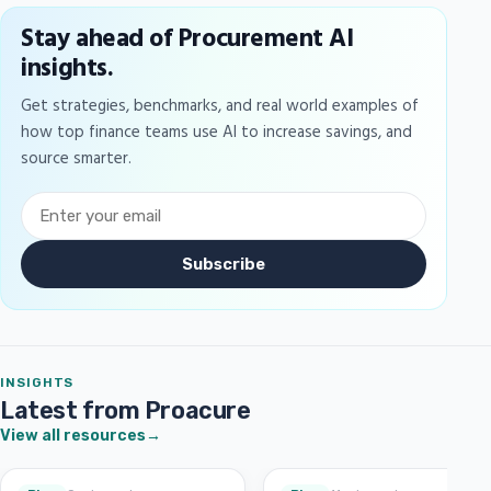
Stay ahead of Procurement AI
insights.
Get strategies, benchmarks, and real world examples of
how top finance teams use AI to increase savings, and
source smarter.
Subscribe
INSIGHTS
Latest from Proacure
View all resources
→