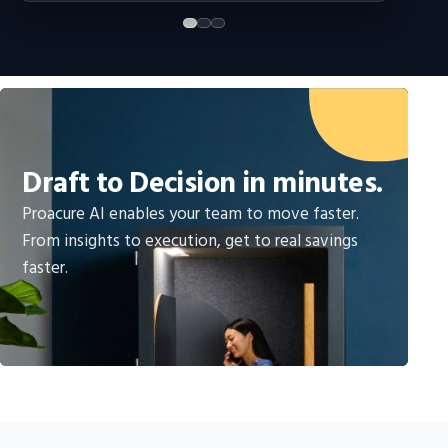
Draft to Decision in minutes.
Proacure AI enables your team to move faster.
From insights to execution, get to real savings
faster.