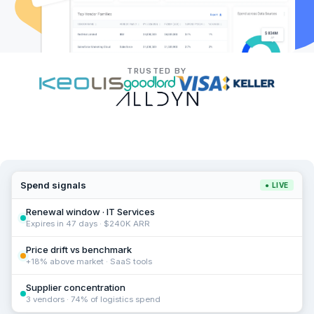
TRUSTED BY
Spend signals
● LIVE
Renewal window · IT Services
Expires in 47 days · $240K ARR
Price drift vs benchmark
+18% above market · SaaS tools
Supplier concentration
3 vendors · 74% of logistics spend