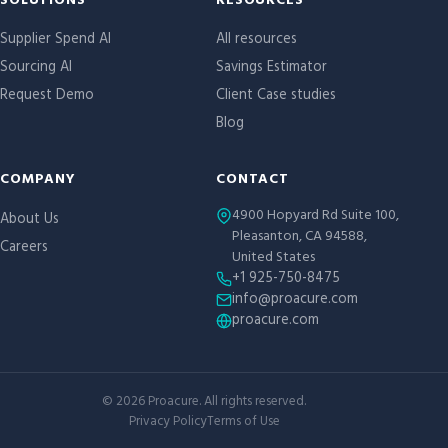
Site links
SOLUTIONS
RESOURCES
Supplier Spend AI
All resources
Sourcing AI
Savings Estimator
Request Demo
Client Case studies
Blog
COMPANY
CONTACT
4900 Hopyard Rd Suite 100,
About Us
Pleasanton, CA 94588,
Careers
United States
+1 925-750-8475
info@proacure.com
proacure.com
©
2026
Proacure. All rights reserved.
Privacy Policy
Terms of Use