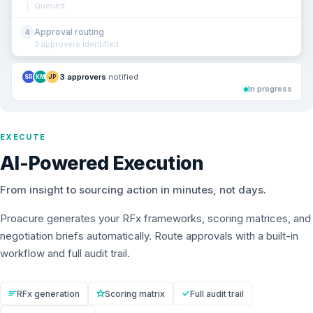
Queued
Approval routing
4
3 approvers identified
3 approvers
notified
SR
KM
JP
In progress
EXECUTE
AI-Powered Execution
From insight to sourcing action in minutes, not days.
Proacure generates your RFx frameworks, scoring matrices, and
negotiation briefs automatically. Route approvals with a built-in
workflow and full audit trail.
RFx generation
Scoring matrix
Full audit trail