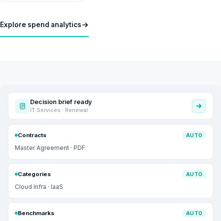
Explore spend analytics
Decision brief ready
IT Services · Renewal
Contracts
AUTO
Master Agreement · PDF
Categories
AUTO
Cloud Infra · IaaS
Benchmarks
AUTO