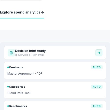
Explore spend analytics
Decision brief ready
IT Services · Renewal
Contracts
AUTO
Master Agreement · PDF
Categories
AUTO
Cloud Infra · IaaS
Benchmarks
AUTO