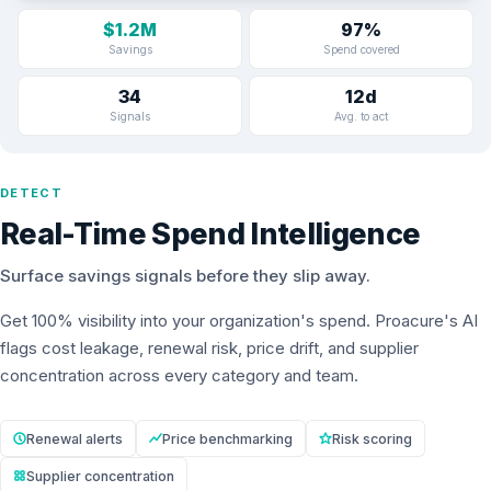
$1.2M
97%
Savings
Spend covered
34
12d
Signals
Avg. to act
DETECT
Real-Time Spend Intelligence
Surface savings signals before they slip away.
Get 100% visibility into your organization's spend. Proacure's AI
flags cost leakage, renewal risk, price drift, and supplier
concentration across every category and team.
Renewal alerts
Price benchmarking
Risk scoring
Supplier concentration