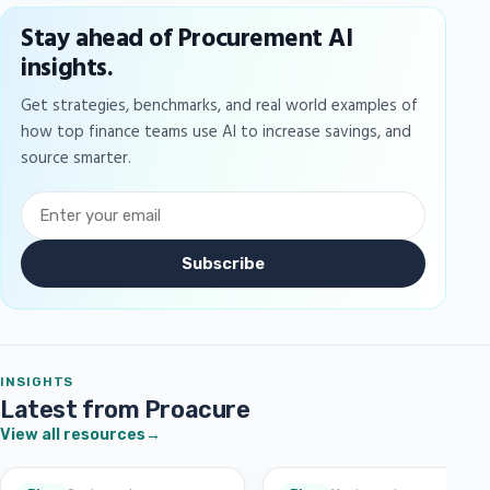
Stay ahead of Procurement AI
insights.
Get strategies, benchmarks, and real world examples of
how top finance teams use AI to increase savings, and
source smarter.
Subscribe
INSIGHTS
Latest from Proacure
View all resources
→