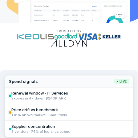
TRUSTED BY
Spend signals
● LIVE
Renewal window · IT Services
Expires in 47 days · $240K ARR
Price drift vs benchmark
+18% above market · SaaS tools
Supplier concentration
3 vendors · 74% of logistics spend