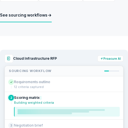
See sourcing workflows
Cloud Infrastructure RFP
Proacure AI
SOURCING WORKFLOW
Requirements outline
✓
12 criteria captured
Scoring matrix
2
Building weighted criteria
Negotiation brief
3