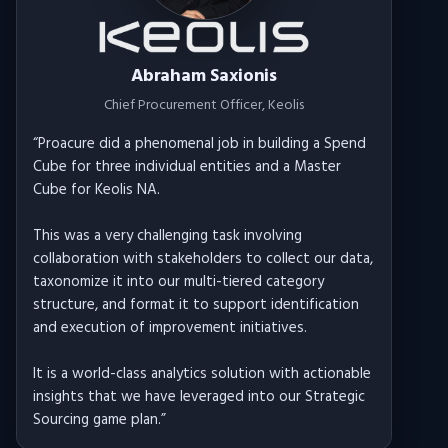
Abraham Saxionis
Chief Procurement Officer
, Keolis
“
Proacure did a phenomenal job in building a Spend
Cube for three individual entities and a Master
Cube for Keolis NA.
This was a very challenging task involving
collaboration with stakeholders to collect our data,
taxonomize it into our multi-tiered category
structure, and format it to support identification
and execution of improvement initiatives.
It is a world-class analytics solution with actionable
insights that we have leveraged into our Strategic
Sourcing game plan.
”