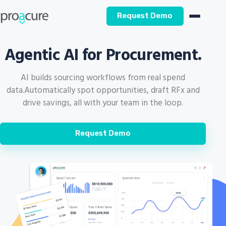
Request Demo
Agentic AI for Procurement.
AI builds sourcing workflows from real spend
data.
Automatically spot opportunities, draft RFx and
drive savings, all with your team in the loop.
Request Demo