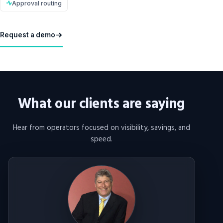
Approval routing
Request a demo
What our clients are saying
Hear from operators focused on visibility, savings, and
speed.