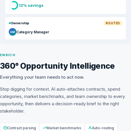
12% savings
Ownership
ROUTED
Category Manager
KM
ENRICH
360° Opportunity Intelligence
Everything your team needs to act now.
Stop digging for context. AI auto-attaches contracts, spend
categories, market benchmarks, and team ownership to every
opportunity, then delivers a decision-ready brief to the right
stakeholder.
Contract parsing
Market benchmarks
Auto-routing