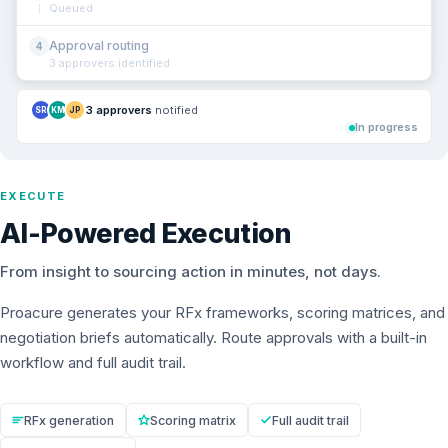
Queued
Approval routing
4
3 approvers identified
3 approvers
notified
SR
KM
JP
In progress
EXECUTE
AI-Powered Execution
From insight to sourcing action in minutes, not days.
Proacure generates your RFx frameworks, scoring matrices, and
negotiation briefs automatically. Route approvals with a built-in
workflow and full audit trail.
RFx generation
Scoring matrix
Full audit trail