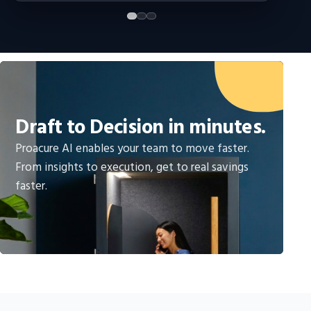
Draft to Decision in minutes.
Proacure AI enables your team to move faster.
From insights to execution, get to real savings
faster.