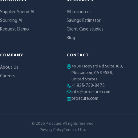
Site links
SOLUTIONS
RESOURCES
Supplier Spend AI
All resources
Sourcing AI
Savings Estimator
Request Demo
Client Case studies
Blog
COMPANY
CONTACT
4900 Hopyard Rd Suite 100,
About Us
Pleasanton, CA 94588,
Careers
United States
+1 925-750-8475
info@proacure.com
proacure.com
©
2026
Proacure. All rights reserved.
Privacy Policy
Terms of Use