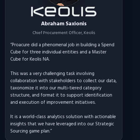
Abraham Saxionis
Chief Procurement Officer
, Keolis
“
Proacure did a phenomenal job in building a Spend
Cube for three individual entities and a Master
Cube for Keolis NA.
This was a very challenging task involving
collaboration with stakeholders to collect our data,
taxonomize it into our multi-tiered category
structure, and format it to support identification
and execution of improvement initiatives.
It is a world-class analytics solution with actionable
insights that we have leveraged into our Strategic
Sourcing game plan.
”