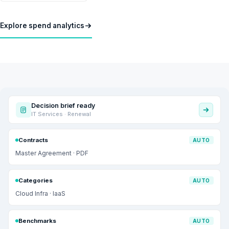
Explore spend analytics
Decision brief ready
IT Services · Renewal
Contracts
AUTO
Master Agreement · PDF
Categories
AUTO
Cloud Infra · IaaS
Benchmarks
AUTO