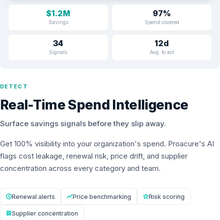
$1.2M
97%
Savings
Spend covered
34
12d
Signals
Avg. to act
DETECT
Real-Time Spend Intelligence
Surface savings signals before they slip away.
Get 100% visibility into your organization's spend. Proacure's AI
flags cost leakage, renewal risk, price drift, and supplier
concentration across every category and team.
Renewal alerts
Price benchmarking
Risk scoring
Supplier concentration