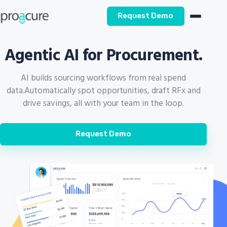
Request Demo
Agentic AI for Procurement.
AI builds sourcing workflows from real spend
data.
Automatically spot opportunities, draft RFx and
drive savings, all with your team in the loop.
Request Demo