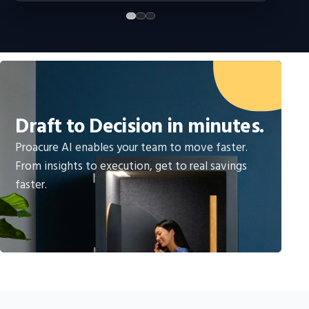
Draft to Decision in minutes.
Proacure AI enables your team to move faster.
From insights to execution, get to real savings
faster.