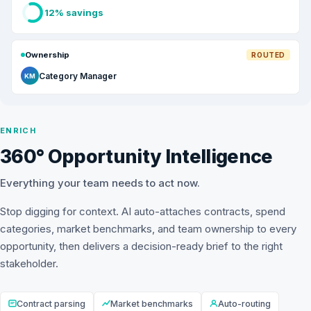
12% savings
Ownership
ROUTED
Category Manager
KM
ENRICH
360° Opportunity Intelligence
Everything your team needs to act now.
Stop digging for context. AI auto-attaches contracts, spend
categories, market benchmarks, and team ownership to every
opportunity, then delivers a decision-ready brief to the right
stakeholder.
Contract parsing
Market benchmarks
Auto-routing