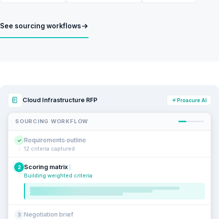
See sourcing workflows
Cloud Infrastructure RFP
Proacure AI
SOURCING WORKFLOW
Requirements outline
✓
12 criteria captured
Scoring matrix
2
Building weighted criteria
Negotiation brief
3