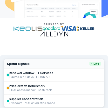
TRUSTED BY
Spend signals
● LIVE
Renewal window · IT Services
Expires in 47 days · $240K ARR
Price drift vs benchmark
+18% above market · SaaS tools
Supplier concentration
3 vendors · 74% of logistics spend