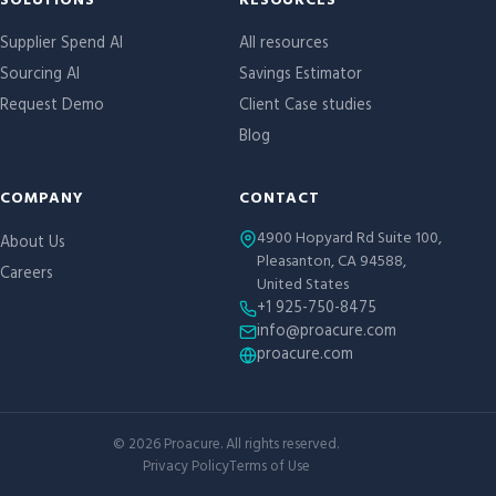
Site links
SOLUTIONS
RESOURCES
Supplier Spend AI
All resources
Sourcing AI
Savings Estimator
Request Demo
Client Case studies
Blog
COMPANY
CONTACT
4900 Hopyard Rd Suite 100,
About Us
Pleasanton, CA 94588,
Careers
United States
+1 925-750-8475
info@proacure.com
proacure.com
©
2026
Proacure. All rights reserved.
Privacy Policy
Terms of Use