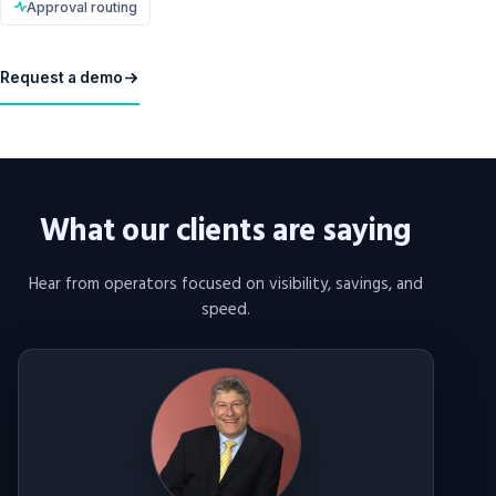
Approval routing
Request a demo
What our clients are saying
Hear from operators focused on visibility, savings, and
speed.