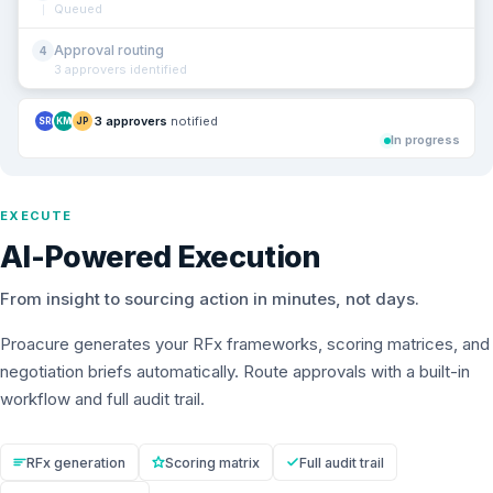
Queued
Approval routing
4
3 approvers identified
3 approvers
notified
SR
KM
JP
In progress
EXECUTE
AI-Powered Execution
From insight to sourcing action in minutes, not days.
Proacure generates your RFx frameworks, scoring matrices, and
negotiation briefs automatically. Route approvals with a built-in
workflow and full audit trail.
RFx generation
Scoring matrix
Full audit trail