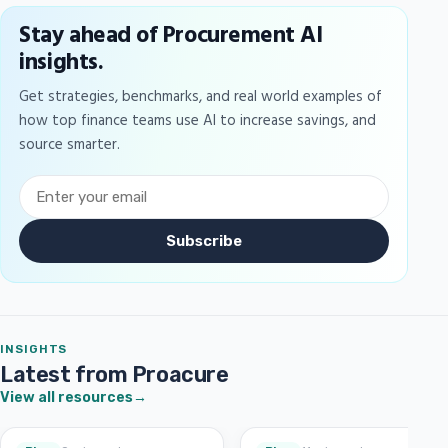
Stay ahead of Procurement AI
insights.
Get strategies, benchmarks, and real world examples of
how top finance teams use AI to increase savings, and
source smarter.
Subscribe
INSIGHTS
Latest from Proacure
View all resources
→