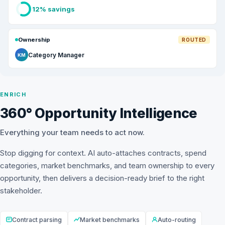
12% savings
Ownership
ROUTED
Category Manager
KM
ENRICH
360° Opportunity Intelligence
Everything your team needs to act now.
Stop digging for context. AI auto-attaches contracts, spend
categories, market benchmarks, and team ownership to every
opportunity, then delivers a decision-ready brief to the right
stakeholder.
Contract parsing
Market benchmarks
Auto-routing