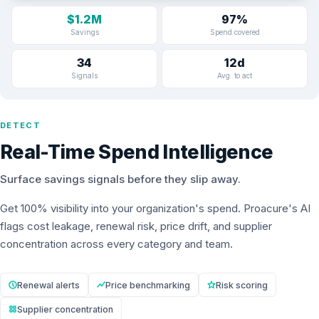
$1.2M
97%
Savings
Spend covered
34
12d
Signals
Avg. to act
DETECT
Real-Time Spend Intelligence
Surface savings signals before they slip away.
Get 100% visibility into your organization's spend. Proacure's AI
flags cost leakage, renewal risk, price drift, and supplier
concentration across every category and team.
Renewal alerts
Price benchmarking
Risk scoring
Supplier concentration