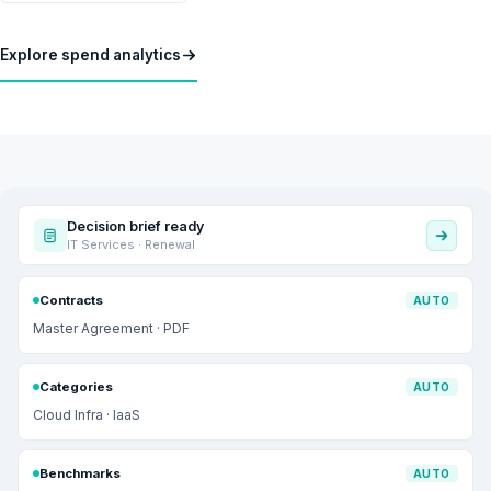
Explore spend analytics
Decision brief ready
IT Services · Renewal
Contracts
AUTO
Master Agreement · PDF
Categories
AUTO
Cloud Infra · IaaS
Benchmarks
AUTO