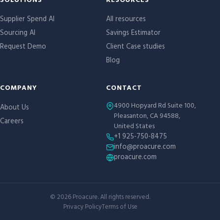
Site links
SOLUTIONS
RESOURCES
Supplier Spend AI
All resources
Sourcing AI
Savings Estimator
Request Demo
Client Case studies
Blog
COMPANY
CONTACT
4900 Hopyard Rd Suite 100,
About Us
Pleasanton, CA 94588,
Careers
United States
+1 925-750-8475
info@proacure.com
proacure.com
©
2026
Proacure. All rights reserved.
Privacy Policy
Terms of Use