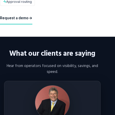
Approval routing
Request a demo
What our clients are saying
Hear from operators focused on visibility, savings, and
speed.