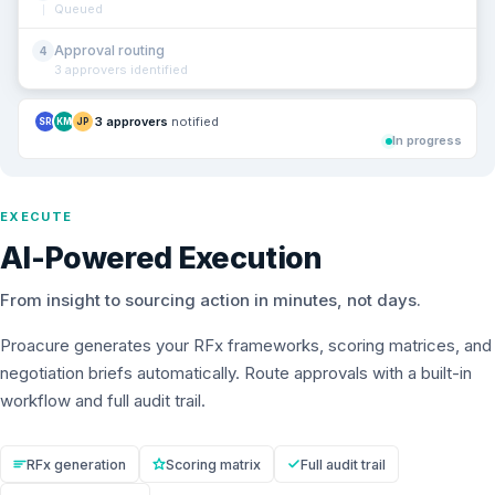
Queued
Approval routing
4
3 approvers identified
3 approvers
notified
SR
KM
JP
In progress
EXECUTE
AI-Powered Execution
From insight to sourcing action in minutes, not days.
Proacure generates your RFx frameworks, scoring matrices, and
negotiation briefs automatically. Route approvals with a built-in
workflow and full audit trail.
RFx generation
Scoring matrix
Full audit trail