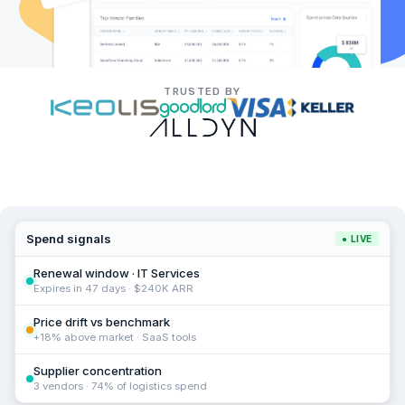
TRUSTED BY
Spend signals
● LIVE
Renewal window · IT Services
Expires in 47 days · $240K ARR
Price drift vs benchmark
+18% above market · SaaS tools
Supplier concentration
3 vendors · 74% of logistics spend