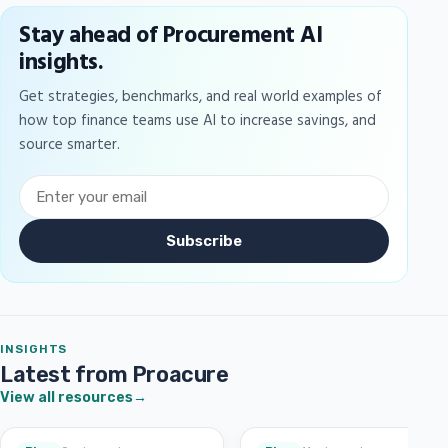
Stay ahead of Procurement AI
insights.
Get strategies, benchmarks, and real world examples of
how top finance teams use AI to increase savings, and
source smarter.
Subscribe
INSIGHTS
Latest from Proacure
View all resources
→