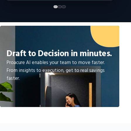
Draft to Decision in minutes.
Proacure AI enables your team to move faster.
From insights to execution, get to real savings
faster.