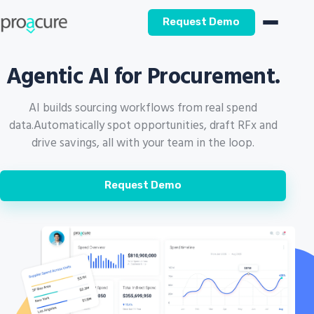
Request Demo
Agentic AI for Procurement.
AI builds sourcing workflows from real spend
data.
Automatically spot opportunities, draft RFx and
drive savings, all with your team in the loop.
Request Demo