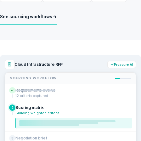
See sourcing workflows
Cloud Infrastructure RFP
Proacure AI
SOURCING WORKFLOW
Requirements outline
✓
12 criteria captured
Scoring matrix
2
Building weighted criteria
Negotiation brief
3