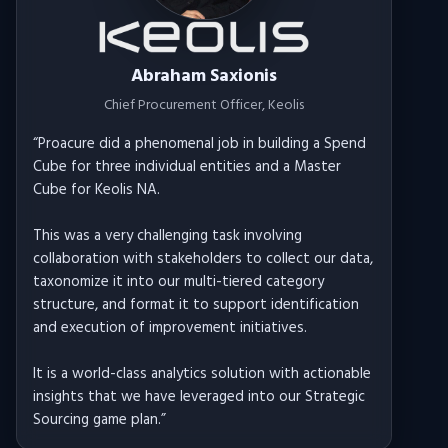
Abraham Saxionis
Chief Procurement Officer
, Keolis
“
Proacure did a phenomenal job in building a Spend
Cube for three individual entities and a Master
Cube for Keolis NA.
This was a very challenging task involving
collaboration with stakeholders to collect our data,
taxonomize it into our multi-tiered category
structure, and format it to support identification
and execution of improvement initiatives.
It is a world-class analytics solution with actionable
insights that we have leveraged into our Strategic
Sourcing game plan.
”