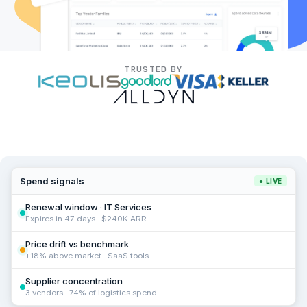
TRUSTED BY
Spend signals
● LIVE
Renewal window · IT Services
Expires in 47 days · $240K ARR
Price drift vs benchmark
+18% above market · SaaS tools
Supplier concentration
3 vendors · 74% of logistics spend