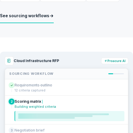
See sourcing workflows
Cloud Infrastructure RFP
Proacure AI
SOURCING WORKFLOW
Requirements outline
✓
12 criteria captured
Scoring matrix
2
Building weighted criteria
Negotiation brief
3