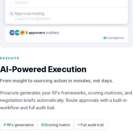
Queued
Approval routing
4
3 approvers identified
3 approvers
notified
SR
KM
JP
In progress
EXECUTE
AI-Powered Execution
From insight to sourcing action in minutes, not days.
Proacure generates your RFx frameworks, scoring matrices, and
negotiation briefs automatically. Route approvals with a built-in
workflow and full audit trail.
RFx generation
Scoring matrix
Full audit trail