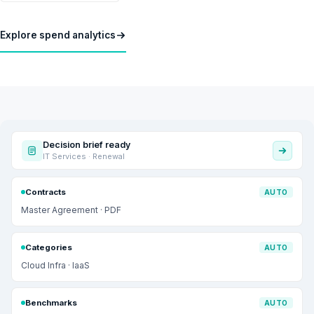
Explore spend analytics
Decision brief ready
IT Services · Renewal
Contracts
AUTO
Master Agreement · PDF
Categories
AUTO
Cloud Infra · IaaS
Benchmarks
AUTO