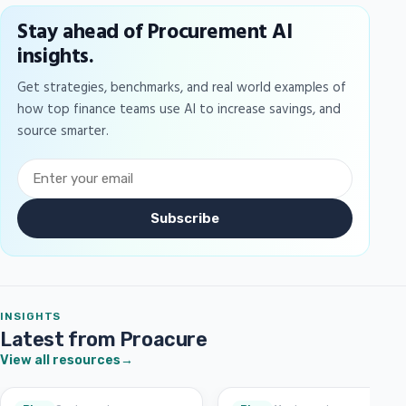
Stay ahead of Procurement AI
insights.
Get strategies, benchmarks, and real world examples of
how top finance teams use AI to increase savings, and
source smarter.
Subscribe
INSIGHTS
Latest from Proacure
View all resources
→