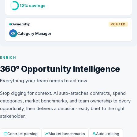
12% savings
Ownership
ROUTED
Category Manager
KM
ENRICH
360° Opportunity Intelligence
Everything your team needs to act now.
Stop digging for context. AI auto-attaches contracts, spend
categories, market benchmarks, and team ownership to every
opportunity, then delivers a decision-ready brief to the right
stakeholder.
Contract parsing
Market benchmarks
Auto-routing