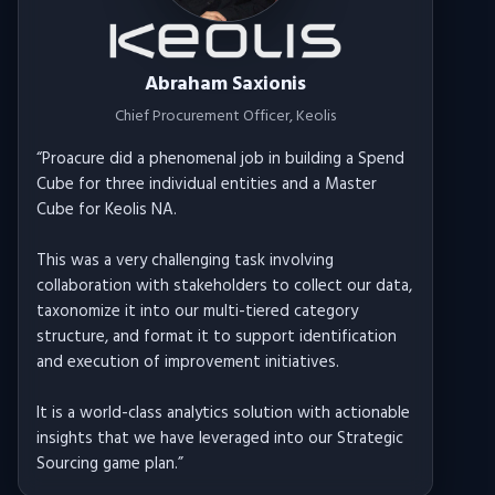
Abraham Saxionis
Chief Procurement Officer
, Keolis
“
Proacure did a phenomenal job in building a Spend
Cube for three individual entities and a Master
Cube for Keolis NA.
This was a very challenging task involving
collaboration with stakeholders to collect our data,
taxonomize it into our multi-tiered category
structure, and format it to support identification
and execution of improvement initiatives.
It is a world-class analytics solution with actionable
insights that we have leveraged into our Strategic
Sourcing game plan.
”