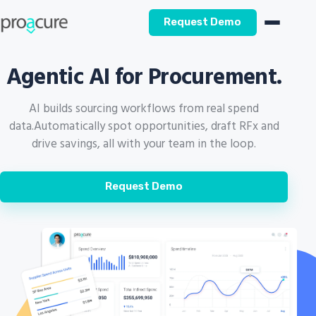
Request Demo
Agentic AI for Procurement.
AI builds sourcing workflows from real spend
data.
Automatically spot opportunities, draft RFx and
drive savings, all with your team in the loop.
Request Demo