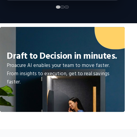
Draft to Decision in minutes.
Proacure AI enables your team to move faster.
From insights to execution, get to real savings
faster.