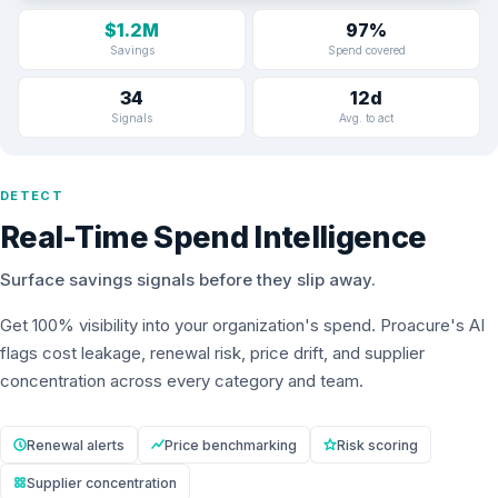
$1.2M
97%
Savings
Spend covered
34
12d
Signals
Avg. to act
DETECT
Real-Time Spend Intelligence
Surface savings signals before they slip away.
Get 100% visibility into your organization's spend. Proacure's AI
flags cost leakage, renewal risk, price drift, and supplier
concentration across every category and team.
Renewal alerts
Price benchmarking
Risk scoring
Supplier concentration