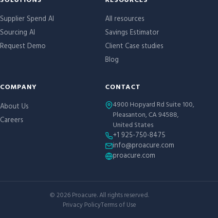
Site links
SOLUTIONS
RESOURCES
Supplier Spend AI
All resources
Sourcing AI
Savings Estimator
Request Demo
Client Case studies
Blog
COMPANY
CONTACT
4900 Hopyard Rd Suite 100,
About Us
Pleasanton, CA 94588,
Careers
United States
+1 925-750-8475
info@proacure.com
proacure.com
©
2026
Proacure. All rights reserved.
Privacy Policy
Terms of Use