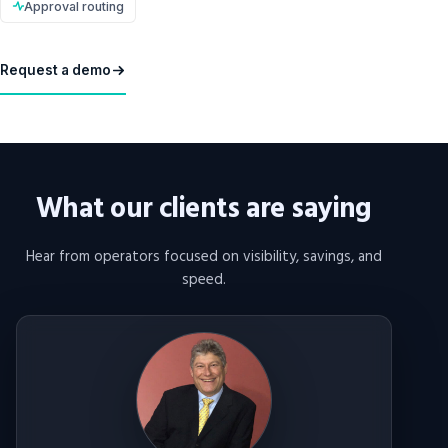
Approval routing
Request a demo
What our clients are saying
Hear from operators focused on visibility, savings, and
speed.