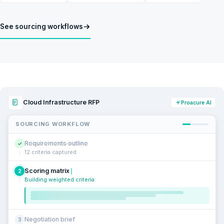
See sourcing workflows
Cloud Infrastructure RFP
Proacure AI
SOURCING WORKFLOW
Requirements outline
✓
12 criteria captured
Scoring matrix
2
Building weighted criteria
Negotiation brief
3