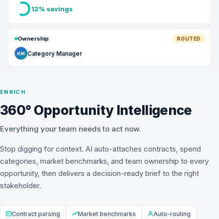
12% savings
Ownership
ROUTED
Category Manager
KM
ENRICH
360° Opportunity Intelligence
Everything your team needs to act now.
Stop digging for context. AI auto-attaches contracts, spend
categories, market benchmarks, and team ownership to every
opportunity, then delivers a decision-ready brief to the right
stakeholder.
Contract parsing
Market benchmarks
Auto-routing