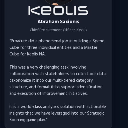
Abraham Saxionis
Chief Procurement Officer
, Keolis
“
Proacure did a phenomenal job in building a Spend
Cube for three individual entities and a Master
Cube for Keolis NA.
This was a very challenging task involving
collaboration with stakeholders to collect our data,
taxonomize it into our multi-tiered category
structure, and format it to support identification
and execution of improvement initiatives.
It is a world-class analytics solution with actionable
insights that we have leveraged into our Strategic
Sourcing game plan.
”