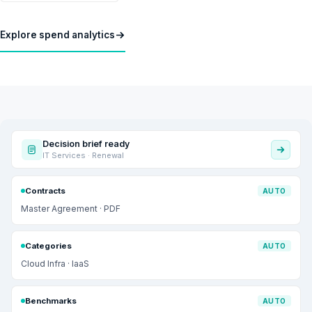
Explore spend analytics
Decision brief ready
IT Services · Renewal
Contracts
AUTO
Master Agreement · PDF
Categories
AUTO
Cloud Infra · IaaS
Benchmarks
AUTO