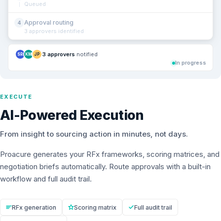
Queued
Approval routing
4
3 approvers identified
3 approvers
notified
SR
KM
JP
In progress
EXECUTE
AI-Powered Execution
From insight to sourcing action in minutes, not days.
Proacure generates your RFx frameworks, scoring matrices, and
negotiation briefs automatically. Route approvals with a built-in
workflow and full audit trail.
RFx generation
Scoring matrix
Full audit trail