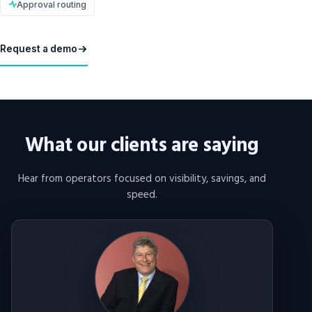
Approval routing
Request a demo
What our clients are saying
Hear from operators focused on visibility, savings, and
speed.