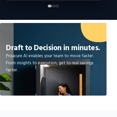
Draft to Decision in minutes.
Proacure AI enables your team to move faster.
From insights to execution, get to real savings
faster.