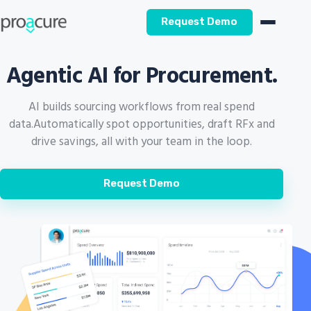
Request Demo
Agentic AI for Procurement.
AI builds sourcing workflows from real spend
data.
Automatically spot opportunities, draft RFx and
drive savings, all with your team in the loop.
Request Demo