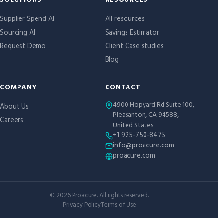
Site links
SOLUTIONS
RESOURCES
Supplier Spend AI
All resources
Sourcing AI
Savings Estimator
Request Demo
Client Case studies
Blog
COMPANY
CONTACT
4900 Hopyard Rd Suite 100,
About Us
Pleasanton, CA 94588,
Careers
United States
+1 925-750-8475
info@proacure.com
proacure.com
©
2026
Proacure. All rights reserved.
Privacy Policy
Terms of Use