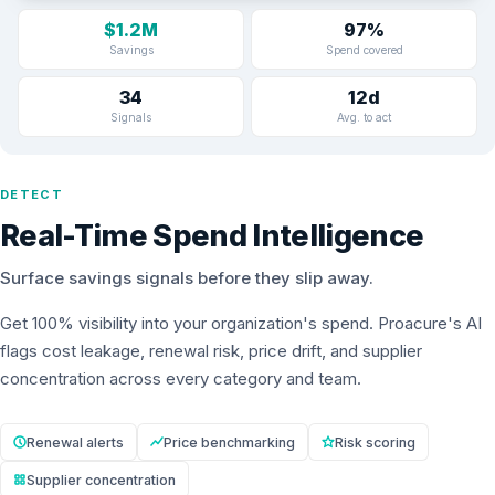
$1.2M
97%
Savings
Spend covered
34
12d
Signals
Avg. to act
DETECT
Real-Time Spend Intelligence
Surface savings signals before they slip away.
Get 100% visibility into your organization's spend. Proacure's AI
flags cost leakage, renewal risk, price drift, and supplier
concentration across every category and team.
Renewal alerts
Price benchmarking
Risk scoring
Supplier concentration