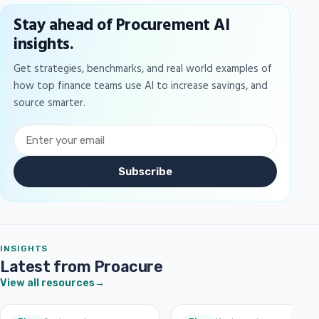
Stay ahead of Procurement AI
insights.
Get strategies, benchmarks, and real world examples of
how top finance teams use AI to increase savings, and
source smarter.
Subscribe
INSIGHTS
Latest from Proacure
View all resources
→