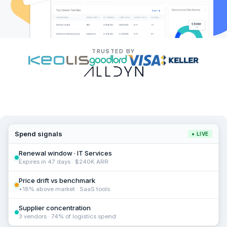
TRUSTED BY
Spend signals
● LIVE
Renewal window · IT Services
Expires in 47 days · $240K ARR
Price drift vs benchmark
+18% above market · SaaS tools
Supplier concentration
3 vendors · 74% of logistics spend