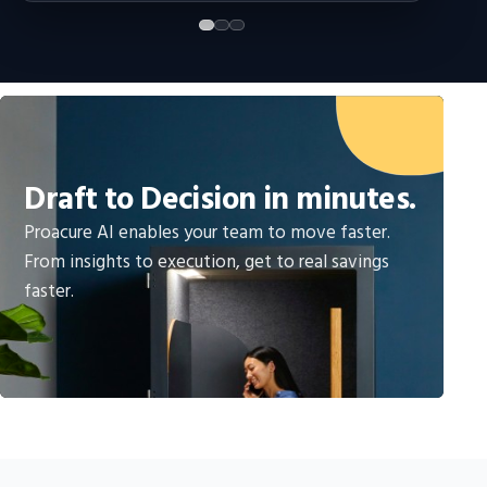
Draft to Decision in minutes.
Proacure AI enables your team to move faster.
From insights to execution, get to real savings
faster.