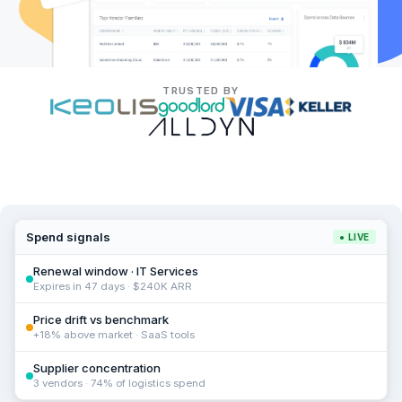
TRUSTED BY
Spend signals
● LIVE
Renewal window · IT Services
Expires in 47 days · $240K ARR
Price drift vs benchmark
+18% above market · SaaS tools
Supplier concentration
3 vendors · 74% of logistics spend