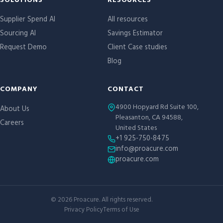
Site links
SOLUTIONS
RESOURCES
Supplier Spend AI
All resources
Sourcing AI
Savings Estimator
Request Demo
Client Case studies
Blog
COMPANY
CONTACT
4900 Hopyard Rd Suite 100,
About Us
Pleasanton, CA 94588,
Careers
United States
+1 925-750-8475
info@proacure.com
proacure.com
©
2026
Proacure. All rights reserved.
Privacy Policy
Terms of Use