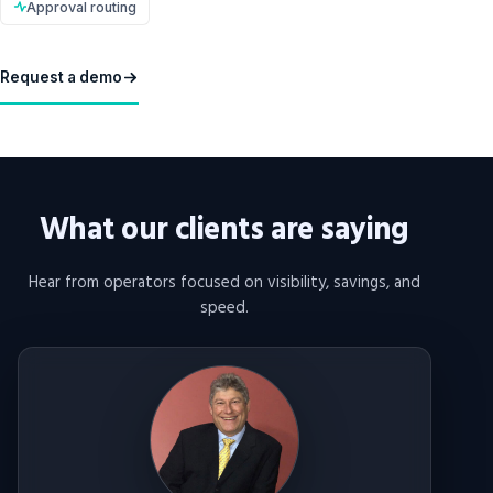
Approval routing
Request a demo
What our clients are saying
Hear from operators focused on visibility, savings, and
speed.