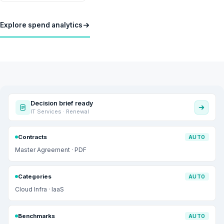
Explore spend analytics
Decision brief ready
IT Services · Renewal
Contracts
AUTO
Master Agreement · PDF
Categories
AUTO
Cloud Infra · IaaS
Benchmarks
AUTO