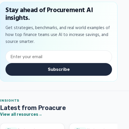
Stay ahead of Procurement AI
insights.
Get strategies, benchmarks, and real world examples of
how top finance teams use AI to increase savings, and
source smarter.
Subscribe
INSIGHTS
Latest from Proacure
View all resources
→