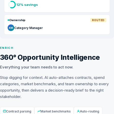
12% savings
Ownership
ROUTED
Category Manager
KM
ENRICH
360° Opportunity Intelligence
Everything your team needs to act now.
Stop digging for context. AI auto-attaches contracts, spend
categories, market benchmarks, and team ownership to every
opportunity, then delivers a decision-ready brief to the right
stakeholder.
Contract parsing
Market benchmarks
Auto-routing