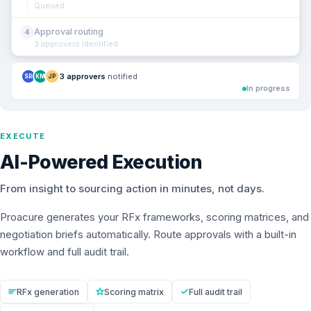
Queued
Approval routing
4
3 approvers identified
3 approvers
notified
SR
KM
JP
In progress
EXECUTE
AI-Powered Execution
From insight to sourcing action in minutes, not days.
Proacure generates your RFx frameworks, scoring matrices, and
negotiation briefs automatically. Route approvals with a built-in
workflow and full audit trail.
RFx generation
Scoring matrix
Full audit trail