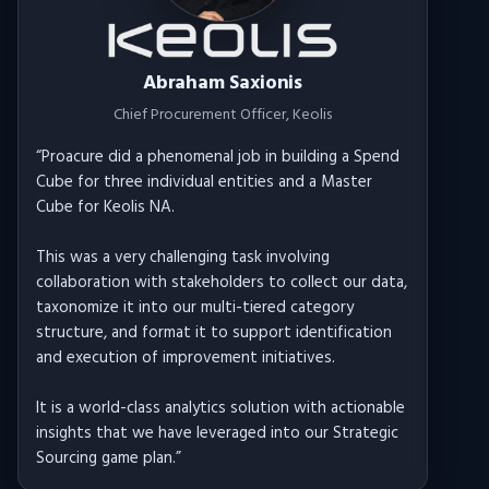
Donald Edgemon
Head of Strategy & Innovation
, Alldyn
“
Proacure's incredible professionalism,
responsiveness, flexibility, and general client service
ethic sets it apart from other service providers.
The team always adapts to my urgent mobilization
and delivery requirements, meeting around my
schedule for regular updates and even working
through weekends to deliver.
Proacure is also impressively flexible with the
nature of the work itself, creatively meeting the
inevitably varied demands of consulting clients,
often extending beyond analytical work to
applications such as crafting sourcing strategies.
”