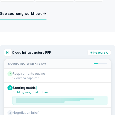
See sourcing workflows
Cloud Infrastructure RFP
Proacure AI
SOURCING WORKFLOW
Requirements outline
✓
12 criteria captured
Scoring matrix
2
Building weighted criteria
Negotiation brief
3