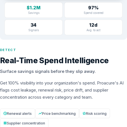
$1.2M
97%
Savings
Spend covered
34
12d
Signals
Avg. to act
DETECT
Real-Time Spend Intelligence
Surface savings signals before they slip away.
Get 100% visibility into your organization's spend. Proacure's AI
flags cost leakage, renewal risk, price drift, and supplier
concentration across every category and team.
Renewal alerts
Price benchmarking
Risk scoring
Supplier concentration