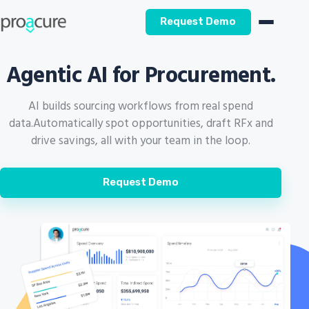
Request Demo
Agentic AI for Procurement.
AI builds sourcing workflows from real spend
data.
Automatically spot opportunities, draft RFx and
drive savings, all with your team in the loop.
Request Demo