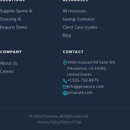
Site links
SOLUTIONS
RESOURCES
Supplier Spend AI
All resources
Sourcing AI
Savings Estimator
Request Demo
Client Case studies
Blog
COMPANY
CONTACT
4900 Hopyard Rd Suite 100,
About Us
Pleasanton, CA 94588,
Careers
United States
+1 925-750-8475
info@proacure.com
proacure.com
©
2026
Proacure. All rights reserved.
Privacy Policy
Terms of Use