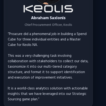
Abraham Saxionis
Chief Procurement Officer
, Keolis
“
Proacure did a phenomenal job in building a Spend
Cube for three individual entities and a Master
Cube for Keolis NA.
This was a very challenging task involving
collaboration with stakeholders to collect our data,
taxonomize it into our multi-tiered category
structure, and format it to support identification
and execution of improvement initiatives.
It is a world-class analytics solution with actionable
insights that we have leveraged into our Strategic
Sourcing game plan.
”