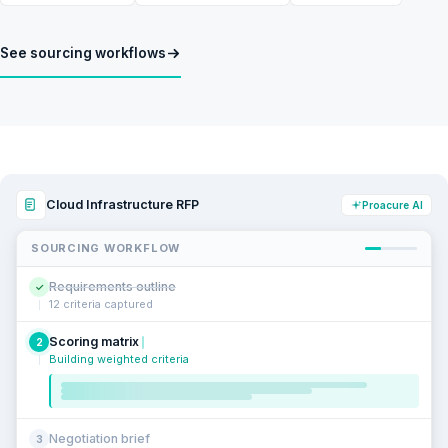
See sourcing workflows
Cloud Infrastructure RFP
Proacure AI
SOURCING WORKFLOW
Requirements outline
✓
12 criteria captured
Scoring matrix
2
Building weighted criteria
Negotiation brief
3