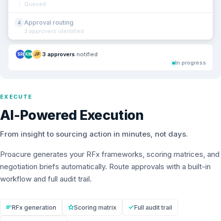
Queued
Approval routing
4
3 approvers identified
3 approvers
notified
SR
KM
JP
In progress
EXECUTE
AI-Powered Execution
From insight to sourcing action in minutes, not days.
Proacure generates your RFx frameworks, scoring matrices, and
negotiation briefs automatically. Route approvals with a built-in
workflow and full audit trail.
RFx generation
Scoring matrix
Full audit trail