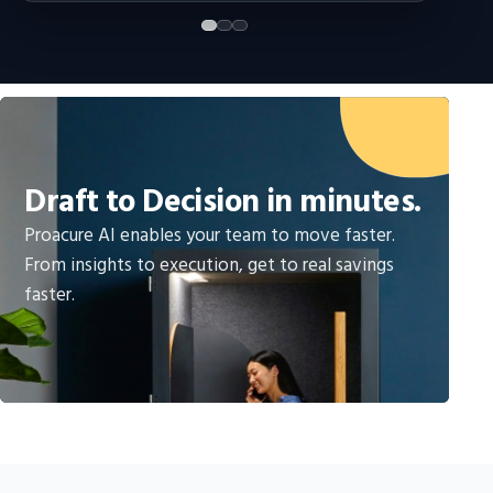
Draft to Decision in minutes.
Proacure AI enables your team to move faster.
From insights to execution, get to real savings
faster.