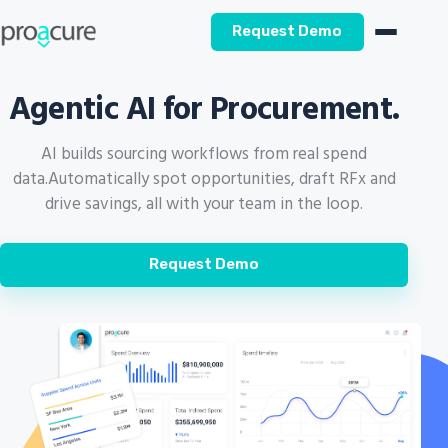
Request Demo
Agentic AI for Procurement.
AI builds sourcing workflows from real spend
data.
Automatically spot opportunities, draft RFx and
drive savings, all with your team in the loop.
Request Demo