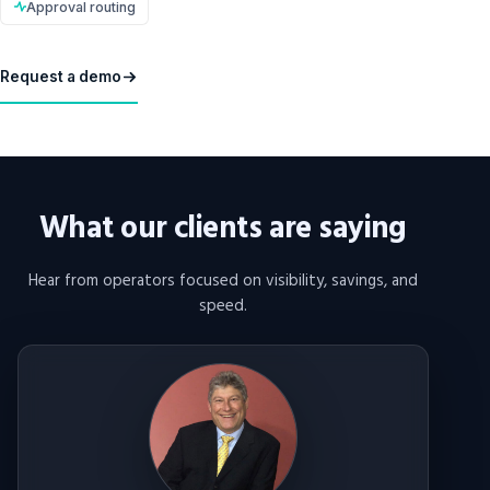
Approval routing
Request a demo
What our clients are saying
Hear from operators focused on visibility, savings, and
speed.