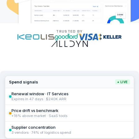
TRUSTED BY
Spend signals
● LIVE
Renewal window · IT Services
Expires in 47 days · $240K ARR
Price drift vs benchmark
+18% above market · SaaS tools
Supplier concentration
3 vendors · 74% of logistics spend