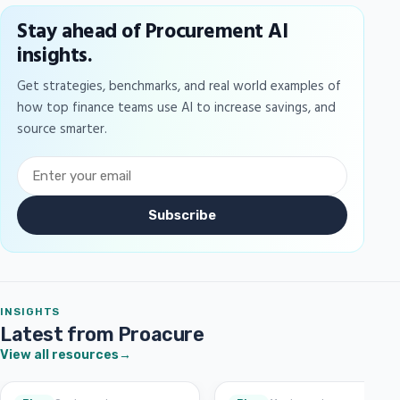
Stay ahead of Procurement AI
insights.
Get strategies, benchmarks, and real world examples of
how top finance teams use AI to increase savings, and
source smarter.
Subscribe
INSIGHTS
Latest from Proacure
View all resources
→