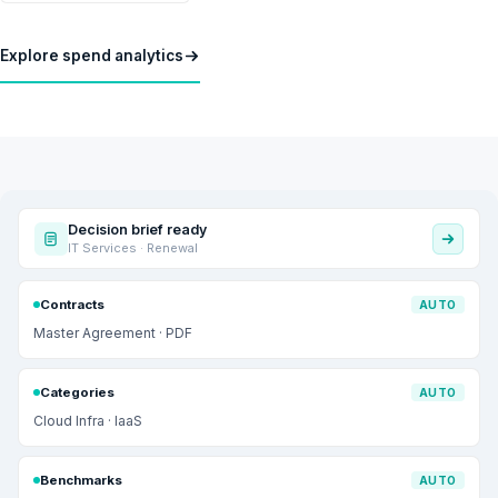
Explore spend analytics
Decision brief ready
IT Services · Renewal
Contracts
AUTO
Master Agreement · PDF
Categories
AUTO
Cloud Infra · IaaS
Benchmarks
AUTO