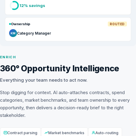
12% savings
Ownership
ROUTED
Category Manager
KM
ENRICH
360° Opportunity Intelligence
Everything your team needs to act now.
Stop digging for context. AI auto-attaches contracts, spend
categories, market benchmarks, and team ownership to every
opportunity, then delivers a decision-ready brief to the right
stakeholder.
Contract parsing
Market benchmarks
Auto-routing