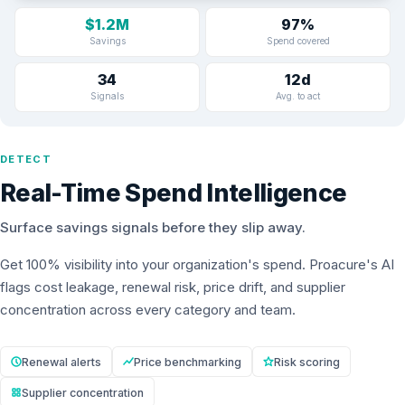
$1.2M
97%
Savings
Spend covered
34
12d
Signals
Avg. to act
DETECT
Real-Time Spend Intelligence
Surface savings signals before they slip away.
Get 100% visibility into your organization's spend. Proacure's AI
flags cost leakage, renewal risk, price drift, and supplier
concentration across every category and team.
Renewal alerts
Price benchmarking
Risk scoring
Supplier concentration