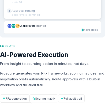
Queued
Approval routing
4
3 approvers identified
3 approvers
notified
SR
KM
JP
In progress
EXECUTE
AI-Powered Execution
From insight to sourcing action in minutes, not days.
Proacure generates your RFx frameworks, scoring matrices, and
negotiation briefs automatically. Route approvals with a built-in
workflow and full audit trail.
RFx generation
Scoring matrix
Full audit trail