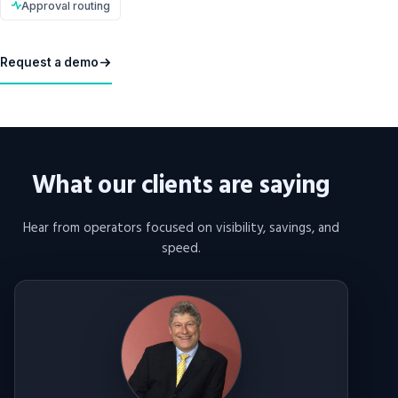
Approval routing
Request a demo
What our clients are saying
Hear from operators focused on visibility, savings, and
speed.