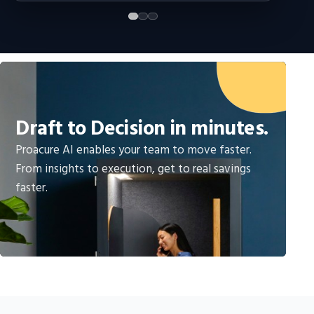
Draft to Decision in minutes.
Proacure AI enables your team to move faster.
From insights to execution, get to real savings
faster.