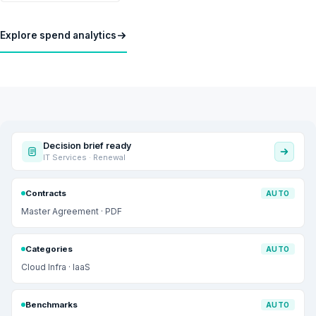
Explore spend analytics
Decision brief ready
IT Services · Renewal
Contracts
AUTO
Master Agreement · PDF
Categories
AUTO
Cloud Infra · IaaS
Benchmarks
AUTO