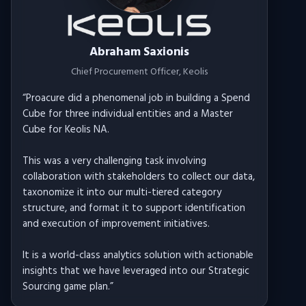
Abraham Saxionis
Chief Procurement Officer
, Keolis
“
Proacure did a phenomenal job in building a Spend
Cube for three individual entities and a Master
Cube for Keolis NA.
This was a very challenging task involving
collaboration with stakeholders to collect our data,
taxonomize it into our multi-tiered category
structure, and format it to support identification
and execution of improvement initiatives.
It is a world-class analytics solution with actionable
insights that we have leveraged into our Strategic
Sourcing game plan.
”