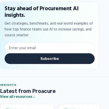
Stay ahead of Procurement AI
insights.
Get strategies, benchmarks, and real world examples of
how top finance teams use AI to increase savings, and
source smarter.
Subscribe
INSIGHTS
Latest from Proacure
View all resources
→