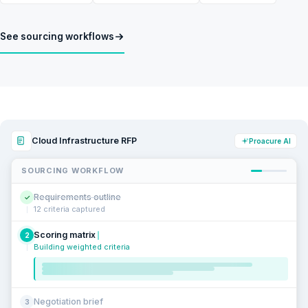
See sourcing workflows
Cloud Infrastructure RFP
Proacure AI
SOURCING WORKFLOW
Requirements outline
✓
12 criteria captured
Scoring matrix
2
Building weighted criteria
Negotiation brief
3