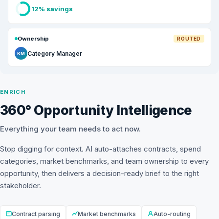
12% savings
Ownership
ROUTED
Category Manager
KM
ENRICH
360° Opportunity Intelligence
Everything your team needs to act now.
Stop digging for context. AI auto-attaches contracts, spend
categories, market benchmarks, and team ownership to every
opportunity, then delivers a decision-ready brief to the right
stakeholder.
Contract parsing
Market benchmarks
Auto-routing