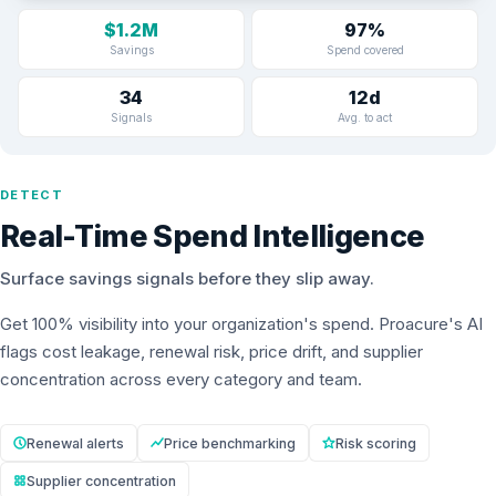
$1.2M
97%
Savings
Spend covered
34
12d
Signals
Avg. to act
DETECT
Real-Time Spend Intelligence
Surface savings signals before they slip away.
Get 100% visibility into your organization's spend. Proacure's AI
flags cost leakage, renewal risk, price drift, and supplier
concentration across every category and team.
Renewal alerts
Price benchmarking
Risk scoring
Supplier concentration