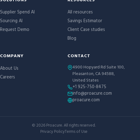
Site links
SOLUTIONS
RESOURCES
Supplier Spend AI
All resources
Sourcing AI
Savings Estimator
Request Demo
Client Case studies
Blog
COMPANY
CONTACT
4900 Hopyard Rd Suite 100,
About Us
Pleasanton, CA 94588,
Careers
United States
+1 925-750-8475
info@proacure.com
proacure.com
©
2026
Proacure. All rights reserved.
Privacy Policy
Terms of Use