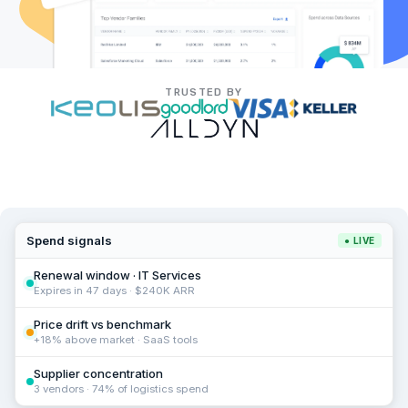
TRUSTED BY
Spend signals
● LIVE
Renewal window · IT Services
Expires in 47 days · $240K ARR
Price drift vs benchmark
+18% above market · SaaS tools
Supplier concentration
3 vendors · 74% of logistics spend