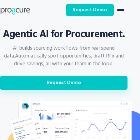
Request Demo
Agentic AI for Procurement.
AI builds sourcing workflows from real spend
data.
Automatically spot opportunities, draft RFx and
drive savings, all with your team in the loop.
Request Demo