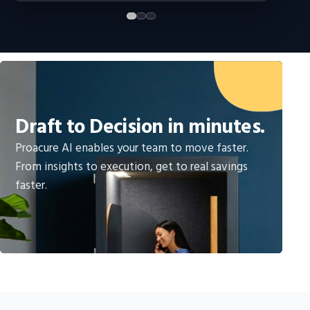
Draft to Decision in minutes.
Proacure AI enables your team to move faster.
From insights to execution, get to real savings
faster.