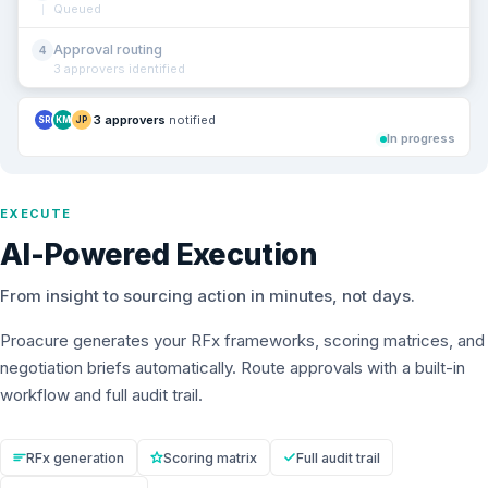
Queued
Approval routing
4
3 approvers identified
3 approvers
notified
SR
KM
JP
In progress
EXECUTE
AI-Powered Execution
From insight to sourcing action in minutes, not days.
Proacure generates your RFx frameworks, scoring matrices, and
negotiation briefs automatically. Route approvals with a built-in
workflow and full audit trail.
RFx generation
Scoring matrix
Full audit trail