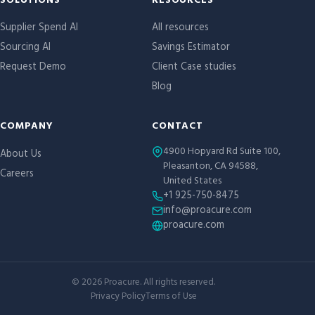
Site links
SOLUTIONS
RESOURCES
Supplier Spend AI
All resources
Sourcing AI
Savings Estimator
Request Demo
Client Case studies
Blog
COMPANY
CONTACT
4900 Hopyard Rd Suite 100,
About Us
Pleasanton, CA 94588,
Careers
United States
+1 925-750-8475
info@proacure.com
proacure.com
©
2026
Proacure. All rights reserved.
Privacy Policy
Terms of Use