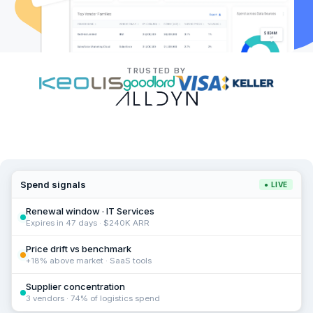
TRUSTED BY
Spend signals
● LIVE
Renewal window · IT Services
Expires in 47 days · $240K ARR
Price drift vs benchmark
+18% above market · SaaS tools
Supplier concentration
3 vendors · 74% of logistics spend