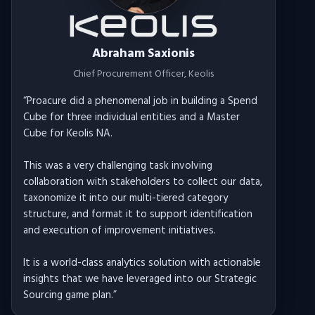
Abraham Saxionis
Chief Procurement Officer
, Keolis
“
Proacure did a phenomenal job in building a Spend
Cube for three individual entities and a Master
Cube for Keolis NA.
This was a very challenging task involving
collaboration with stakeholders to collect our data,
taxonomize it into our multi-tiered category
structure, and format it to support identification
and execution of improvement initiatives.
It is a world-class analytics solution with actionable
insights that we have leveraged into our Strategic
Sourcing game plan.
”