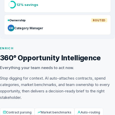
12% savings
Ownership
ROUTED
Category Manager
KM
ENRICH
360° Opportunity Intelligence
Everything your team needs to act now.
Stop digging for context. AI auto-attaches contracts, spend
categories, market benchmarks, and team ownership to every
opportunity, then delivers a decision-ready brief to the right
stakeholder.
Contract parsing
Market benchmarks
Auto-routing