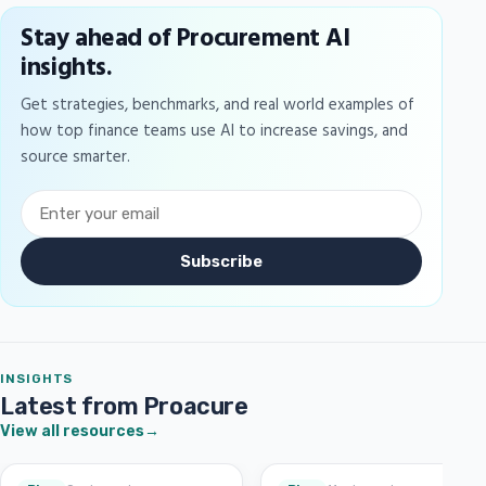
Stay ahead of Procurement AI
insights.
Get strategies, benchmarks, and real world examples of
how top finance teams use AI to increase savings, and
source smarter.
Subscribe
INSIGHTS
Latest from Proacure
View all resources
→