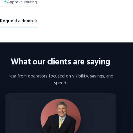
Approval routing
Request a demo
What our clients are saying
Hear from operators focused on visibility, savings, and
speed.