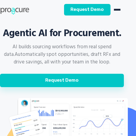
Request Demo
Agentic AI for Procurement.
AI builds sourcing workflows from real spend
data.
Automatically spot opportunities, draft RFx and
drive savings, all with your team in the loop.
Request Demo