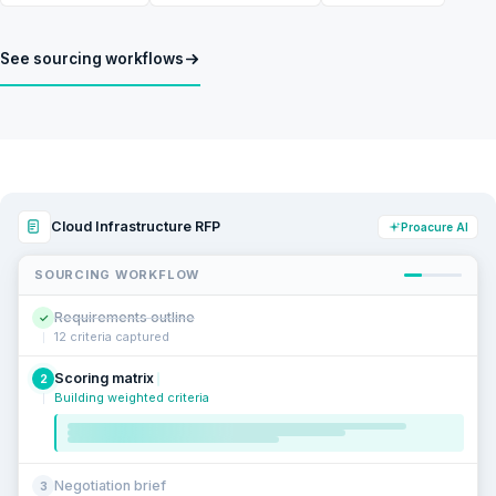
See sourcing workflows
Cloud Infrastructure RFP
Proacure AI
SOURCING WORKFLOW
Requirements outline
✓
12 criteria captured
Scoring matrix
2
Building weighted criteria
Negotiation brief
3