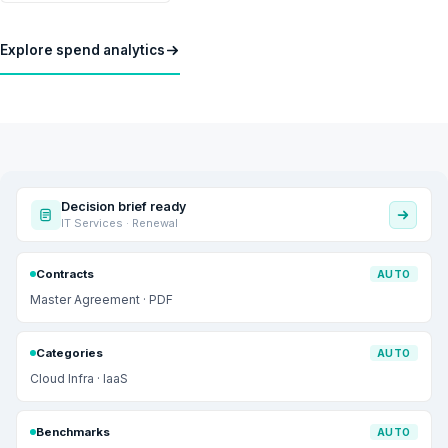
Explore spend analytics
Decision brief ready
IT Services · Renewal
Contracts
AUTO
Master Agreement · PDF
Categories
AUTO
Cloud Infra · IaaS
Benchmarks
AUTO