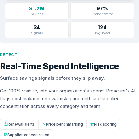
$1.2M
97%
Savings
Spend covered
34
12d
Signals
Avg. to act
DETECT
Real-Time Spend Intelligence
Surface savings signals before they slip away.
Get 100% visibility into your organization's spend. Proacure's AI
flags cost leakage, renewal risk, price drift, and supplier
concentration across every category and team.
Renewal alerts
Price benchmarking
Risk scoring
Supplier concentration