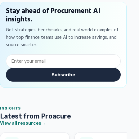
Stay ahead of Procurement AI
insights.
Get strategies, benchmarks, and real world examples of
how top finance teams use AI to increase savings, and
source smarter.
Subscribe
INSIGHTS
Latest from Proacure
View all resources
→