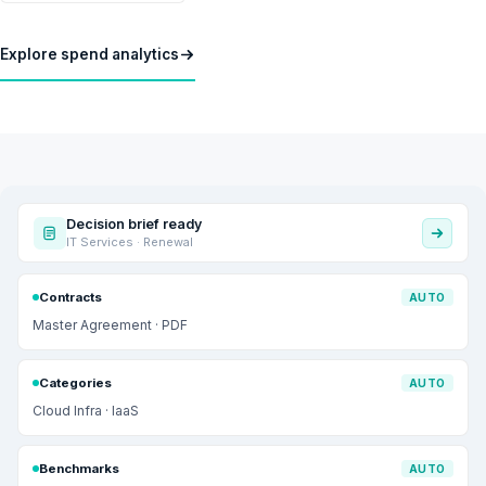
Explore spend analytics
Decision brief ready
IT Services · Renewal
Contracts
AUTO
Master Agreement · PDF
Categories
AUTO
Cloud Infra · IaaS
Benchmarks
AUTO