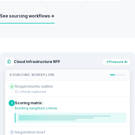
See sourcing workflows
Cloud Infrastructure RFP
Proacure AI
SOURCING WORKFLOW
Requirements outline
✓
12 criteria captured
Scoring matrix
2
Building weighted criteria
Negotiation brief
3