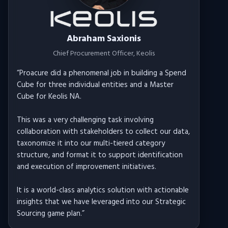
Abraham Saxionis
Chief Procurement Officer
, Keolis
“
Proacure did a phenomenal job in building a Spend
Cube for three individual entities and a Master
Cube for Keolis NA.
This was a very challenging task involving
collaboration with stakeholders to collect our data,
taxonomize it into our multi-tiered category
structure, and format it to support identification
and execution of improvement initiatives.
It is a world-class analytics solution with actionable
insights that we have leveraged into our Strategic
Sourcing game plan.
”