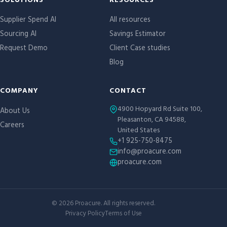
Site links
SOLUTIONS
RESOURCES
Supplier Spend AI
All resources
Sourcing AI
Savings Estimator
Request Demo
Client Case studies
Blog
COMPANY
CONTACT
4900 Hopyard Rd Suite 100,
About Us
Pleasanton, CA 94588,
Careers
United States
+1 925-750-8475
info@proacure.com
proacure.com
©
2026
Proacure. All rights reserved.
Privacy Policy
Terms of Use