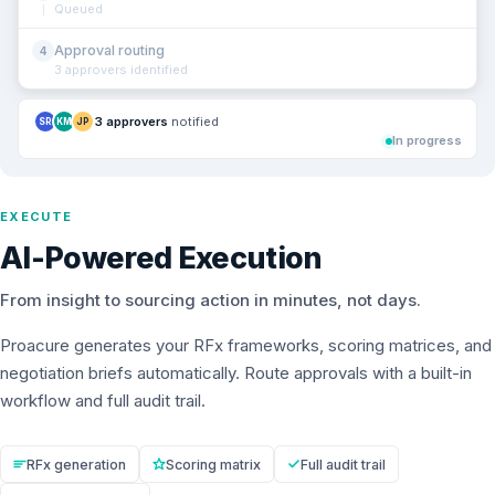
Queued
Approval routing
4
3 approvers identified
3 approvers
notified
SR
KM
JP
In progress
EXECUTE
AI-Powered Execution
From insight to sourcing action in minutes, not days.
Proacure generates your RFx frameworks, scoring matrices, and
negotiation briefs automatically. Route approvals with a built-in
workflow and full audit trail.
RFx generation
Scoring matrix
Full audit trail