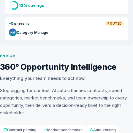
12% savings
Ownership
ROUTED
Category Manager
KM
ENRICH
360° Opportunity Intelligence
Everything your team needs to act now.
Stop digging for context. AI auto-attaches contracts, spend
categories, market benchmarks, and team ownership to every
opportunity, then delivers a decision-ready brief to the right
stakeholder.
Contract parsing
Market benchmarks
Auto-routing