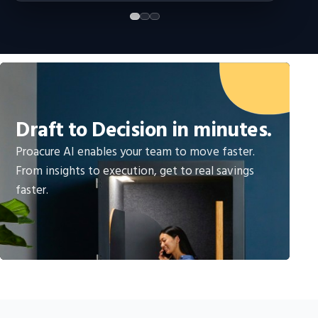
Draft to Decision in minutes.
Proacure AI enables your team to move faster.
From insights to execution, get to real savings
faster.