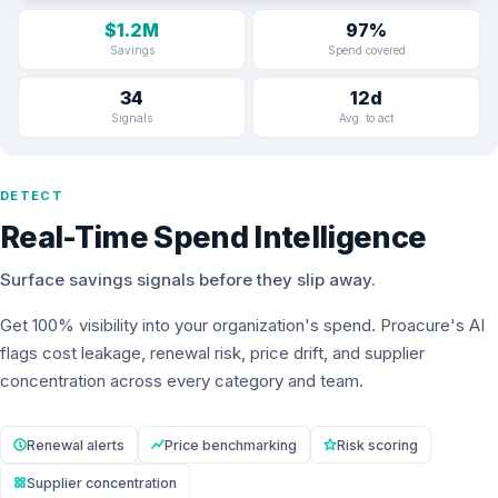
$1.2M
97%
Savings
Spend covered
34
12d
Signals
Avg. to act
DETECT
Real-Time Spend Intelligence
Surface savings signals before they slip away.
Get 100% visibility into your organization's spend. Proacure's AI
flags cost leakage, renewal risk, price drift, and supplier
concentration across every category and team.
Renewal alerts
Price benchmarking
Risk scoring
Supplier concentration