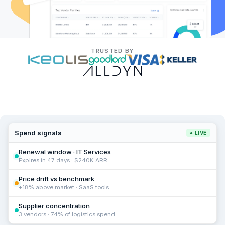
TRUSTED BY
Spend signals
● LIVE
Renewal window · IT Services
Expires in 47 days · $240K ARR
Price drift vs benchmark
+18% above market · SaaS tools
Supplier concentration
3 vendors · 74% of logistics spend