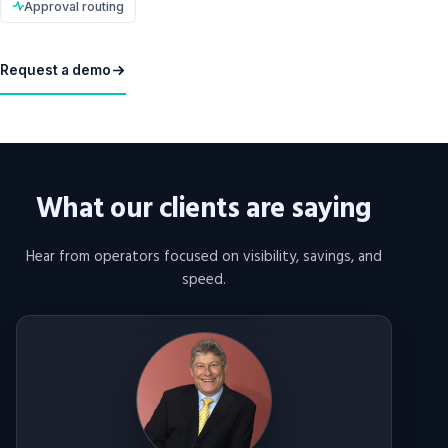
Approval routing
Request a demo
What our clients are saying
Hear from operators focused on visibility, savings, and
speed.