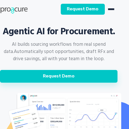
Request Demo
Agentic AI for Procurement.
AI builds sourcing workflows from real spend
data.
Automatically spot opportunities, draft RFx and
drive savings, all with your team in the loop.
Request Demo