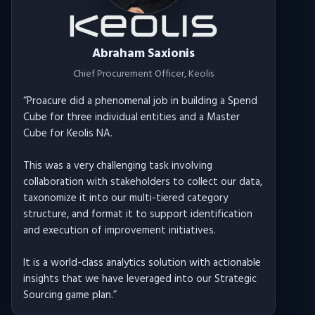
Abraham Saxionis
Chief Procurement Officer
, Keolis
“
Proacure did a phenomenal job in building a Spend
Cube for three individual entities and a Master
Cube for Keolis NA.
This was a very challenging task involving
collaboration with stakeholders to collect our data,
taxonomize it into our multi-tiered category
structure, and format it to support identification
and execution of improvement initiatives.
It is a world-class analytics solution with actionable
insights that we have leveraged into our Strategic
Sourcing game plan.
”