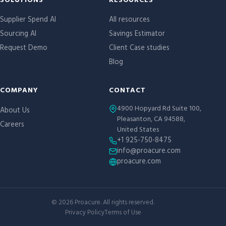
Site links
SOLUTIONS
RESOURCES
Supplier Spend AI
All resources
Sourcing AI
Savings Estimator
Request Demo
Client Case studies
Blog
COMPANY
CONTACT
4900 Hopyard Rd Suite 100,
About Us
Pleasanton, CA 94588,
Careers
United States
+1 925-750-8475
info@proacure.com
proacure.com
©
2026
Proacure. All rights reserved.
Privacy Policy
Terms of Use