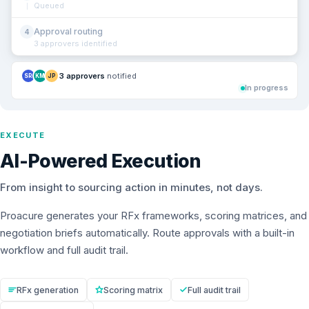
Queued
Approval routing
4
3 approvers identified
3 approvers
notified
SR
KM
JP
In progress
EXECUTE
AI-Powered Execution
From insight to sourcing action in minutes, not days.
Proacure generates your RFx frameworks, scoring matrices, and
negotiation briefs automatically. Route approvals with a built-in
workflow and full audit trail.
RFx generation
Scoring matrix
Full audit trail