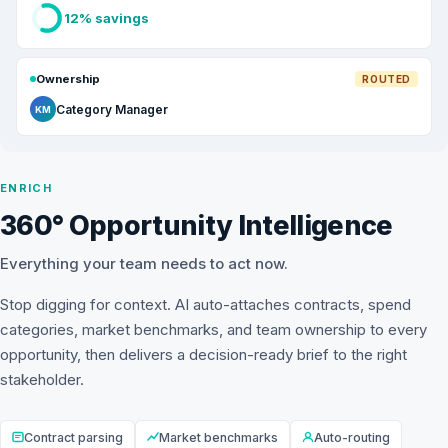
12% savings
Ownership
ROUTED
Category Manager
KM
ENRICH
360° Opportunity Intelligence
Everything your team needs to act now.
Stop digging for context. AI auto-attaches contracts, spend
categories, market benchmarks, and team ownership to every
opportunity, then delivers a decision-ready brief to the right
stakeholder.
Contract parsing
Market benchmarks
Auto-routing