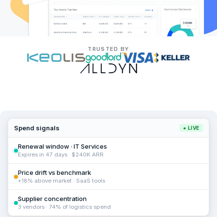
TRUSTED BY
Spend signals
● LIVE
Renewal window · IT Services
Expires in 47 days · $240K ARR
Price drift vs benchmark
+18% above market · SaaS tools
Supplier concentration
3 vendors · 74% of logistics spend