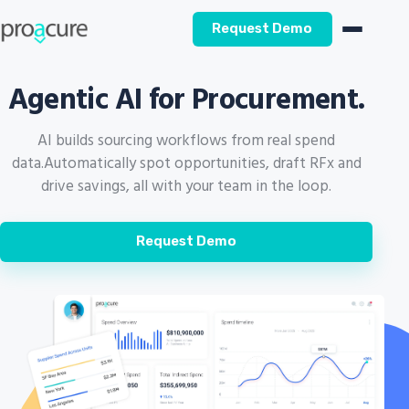
Request Demo
Agentic AI for Procurement.
AI builds sourcing workflows from real spend
data.
Automatically spot opportunities, draft RFx and
drive savings, all with your team in the loop.
Request Demo