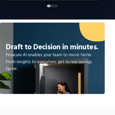
Draft to Decision in minutes.
Proacure AI enables your team to move faster.
From insights to execution, get to real savings
faster.