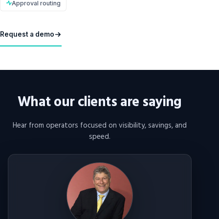
Approval routing
Request a demo
What our clients are saying
Hear from operators focused on visibility, savings, and
speed.