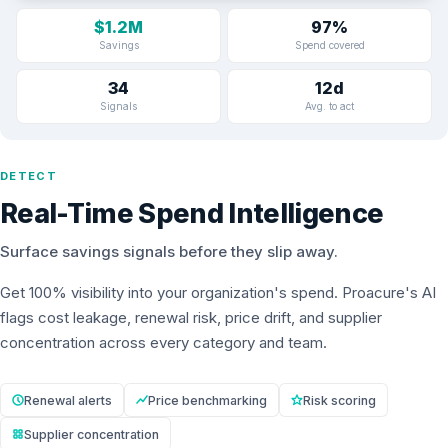
$1.2M
97%
Savings
Spend covered
34
12d
Signals
Avg. to act
DETECT
Real-Time Spend Intelligence
Surface savings signals before they slip away.
Get 100% visibility into your organization's spend. Proacure's AI
flags cost leakage, renewal risk, price drift, and supplier
concentration across every category and team.
Renewal alerts
Price benchmarking
Risk scoring
Supplier concentration