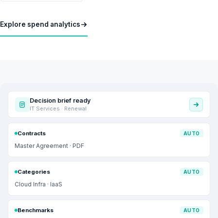
Explore spend analytics
Decision brief ready
IT Services · Renewal
Contracts
AUTO
Master Agreement · PDF
Categories
AUTO
Cloud Infra · IaaS
Benchmarks
AUTO