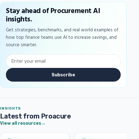
Stay ahead of Procurement AI
insights.
Get strategies, benchmarks, and real world examples of
how top finance teams use AI to increase savings, and
source smarter.
Subscribe
INSIGHTS
Latest from Proacure
View all resources
→