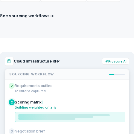
See sourcing workflows
Cloud Infrastructure RFP
Proacure AI
SOURCING WORKFLOW
Requirements outline
✓
12 criteria captured
Scoring matrix
2
Building weighted criteria
Negotiation brief
3