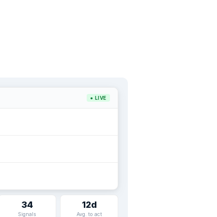
● LIVE
34
12d
Signals
Avg. to act