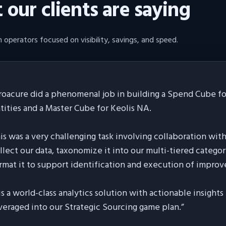
our clients are saying
 operators focused on visibility, savings, and speed.
roacure did a phenomenal job in building a Spend Cube for
tities and a Master Cube for Keolis NA.
is was a very challenging task involving collaboration wit
llect our data, taxonomize it into our multi-tiered categor
rmat it to support identification and execution of improv
 is a world-class analytics solution with actionable insight
veraged into our Strategic Sourcing game plan.
”