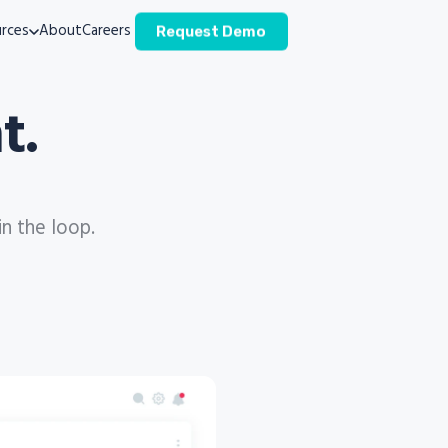
rces
About
Careers
Request Demo
t.
in the loop.