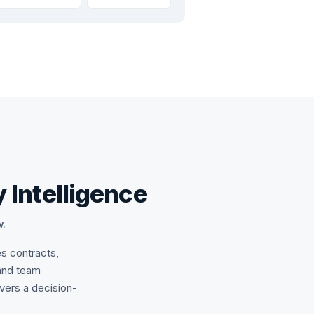
 Intelligence
w.
es contracts,
and team
ivers a decision-