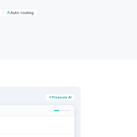
Auto-routing
Proacure AI