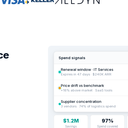
ce
Spend signals
Renewal window · IT Services
Expires in 47 days · $240K ARR
Price drift vs benchmark
+18% above market · SaaS tools
Supplier concentration
3 vendors · 74% of logistics spend
$1.2M
97%
Savings
Spend covered