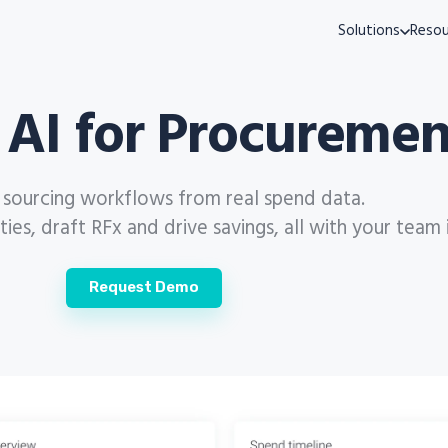
Solutions
Resou
 AI for Procuremen
s sourcing workflows from real spend data.
es, draft RFx and drive savings, all with your team 
Request Demo