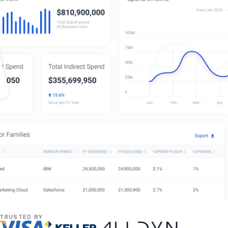
TRUSTED BY