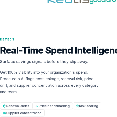
DETECT
Real-Time Spend Intelligen
Surface savings signals before they slip away.
Get 100% visibility into your organization's spend.
Proacure's AI flags cost leakage, renewal risk, price
drift, and supplier concentration across every category
and team.
Renewal alerts
Price benchmarking
Risk scoring
Supplier concentration