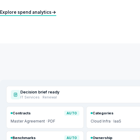
Explore spend analytics
Decision brief ready
IT Services · Renewal
Contracts
Categories
AUTO
Master Agreement · PDF
Cloud Infra · IaaS
Benchmarks
Ownership
AUTO