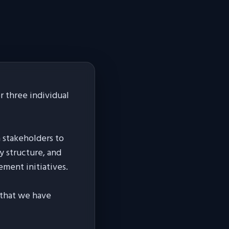
 three individual
h stakeholders to
y structure, and
ement initiatives.
s that we have