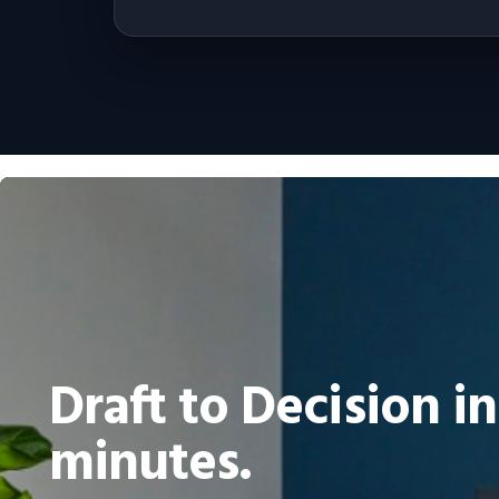
Draft to Decision in
minutes.