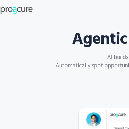
Agentic
AI build
Automatically spot opportuniti