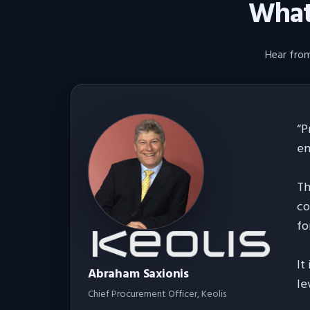
What 
Hear from
“
P
en
Th
co
fo
It
Abraham Saxionis
le
Chief Procurement Officer
, Keolis