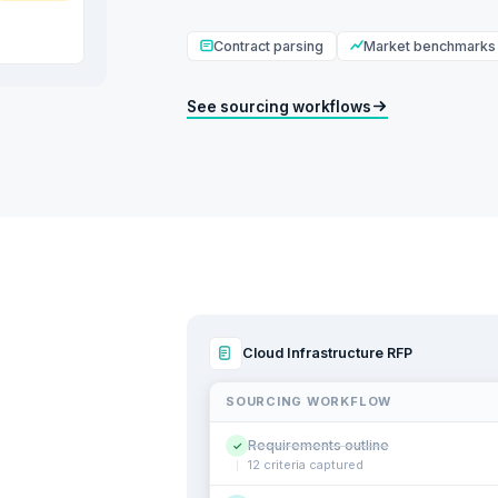
Contract parsing
Market benchmarks
See sourcing workflows
Cloud Infrastructure RFP
SOURCING WORKFLOW
Requirements outline
✓
12 criteria captured