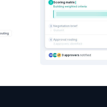
Scoring matrix
2
Building weighted criteria
Negotiation brief
3
Queued
outing
Approval routing
4
3 approvers identified
3 approvers
notified
SR
KM
JP