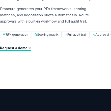
Proacure generates your RFx frameworks, scoring
matrices, and negotiation briefs automatically. Route
approvals with a built-in workflow and full audit trail.
RFx generation
Scoring matrix
Full audit trail
Approval r
Request a demo