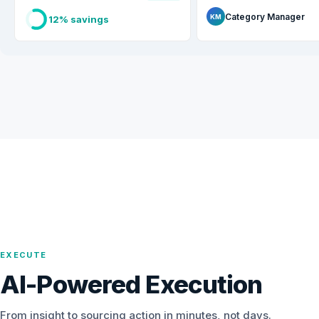
Category Manager
KM
12% savings
EXECUTE
AI-Powered Execution
From insight to sourcing action in minutes, not days.