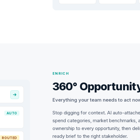
ENRICH
360° Opportunity
Everything your team needs to act no
Stop digging for context. AI auto-attach
AUTO
spend categories, market benchmarks, 
ownership to every opportunity, then del
ready brief to the right stakeholder.
ROUTED