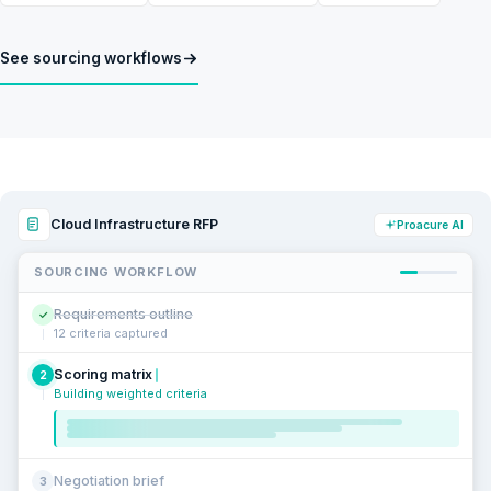
See sourcing workflows
Cloud Infrastructure RFP
Proacure AI
SOURCING WORKFLOW
Requirements outline
✓
12 criteria captured
Scoring matrix
2
Building weighted criteria
Negotiation brief
3