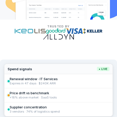
TRUSTED BY
Spend signals
● LIVE
Renewal window · IT Services
Expires in 47 days · $240K ARR
Price drift vs benchmark
+18% above market · SaaS tools
Supplier concentration
3 vendors · 74% of logistics spend