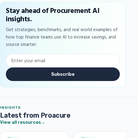
Stay ahead of Procurement AI
insights.
Get strategies, benchmarks, and real world examples of
how top finance teams use AI to increase savings, and
source smarter.
Subscribe
INSIGHTS
Latest from Proacure
View all resources
→