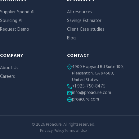
Site links
SOLUTIONS
RESOURCES
Supplier Spend AI
All resources
Sourcing AI
Savings Estimator
Request Demo
Client Case studies
Blog
COMPANY
CONTACT
4900 Hopyard Rd Suite 100,
About Us
Pleasanton, CA 94588,
Careers
United States
+1 925-750-8475
info@proacure.com
proacure.com
©
2026
Proacure. All rights reserved.
Privacy Policy
Terms of Use