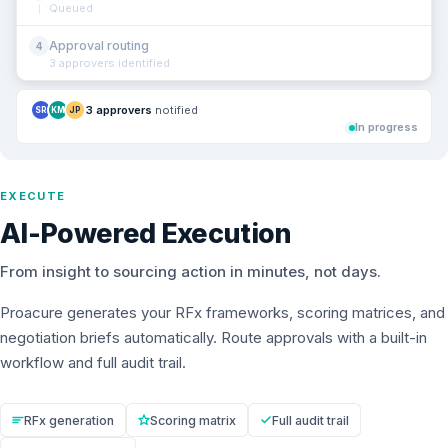
Queued
Approval routing
4
3 approvers identified
3 approvers
notified
SR
KM
JP
In progress
EXECUTE
AI-Powered Execution
From insight to sourcing action in minutes, not days.
Proacure generates your RFx frameworks, scoring matrices, and
negotiation briefs automatically. Route approvals with a built-in
workflow and full audit trail.
RFx generation
Scoring matrix
Full audit trail