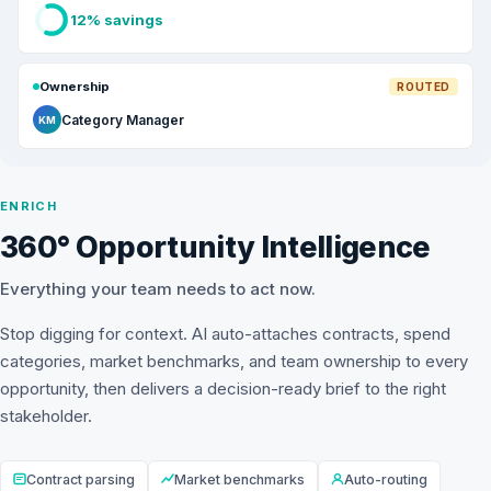
12% savings
Ownership
ROUTED
Category Manager
KM
ENRICH
360° Opportunity Intelligence
Everything your team needs to act now.
Stop digging for context. AI auto-attaches contracts, spend
categories, market benchmarks, and team ownership to every
opportunity, then delivers a decision-ready brief to the right
stakeholder.
Contract parsing
Market benchmarks
Auto-routing