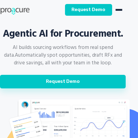
Request Demo
Agentic AI for Procurement.
AI builds sourcing workflows from real spend
data.
Automatically spot opportunities, draft RFx and
drive savings, all with your team in the loop.
Request Demo