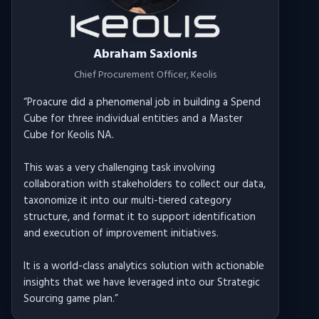
Abraham Saxionis
Chief Procurement Officer
, Keolis
“
Proacure did a phenomenal job in building a Spend
Cube for three individual entities and a Master
Cube for Keolis NA.
This was a very challenging task involving
collaboration with stakeholders to collect our data,
taxonomize it into our multi-tiered category
structure, and format it to support identification
and execution of improvement initiatives.
It is a world-class analytics solution with actionable
insights that we have leveraged into our Strategic
Sourcing game plan.
”