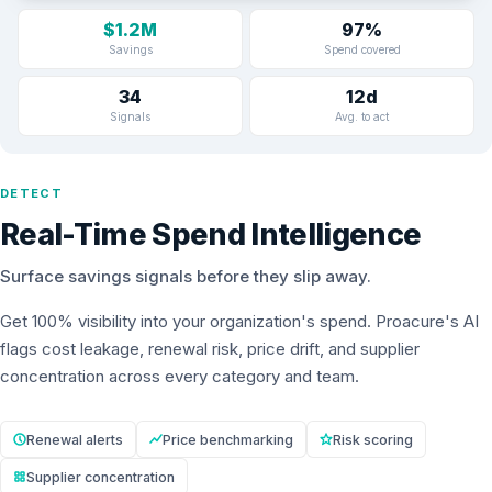
$1.2M
97%
Savings
Spend covered
34
12d
Signals
Avg. to act
DETECT
Real-Time Spend Intelligence
Surface savings signals before they slip away.
Get 100% visibility into your organization's spend. Proacure's AI
flags cost leakage, renewal risk, price drift, and supplier
concentration across every category and team.
Renewal alerts
Price benchmarking
Risk scoring
Supplier concentration