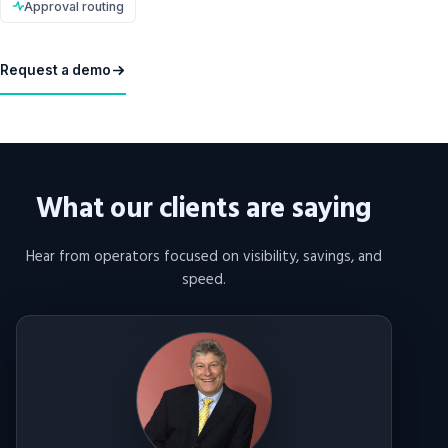
Approval routing
Request a demo
What our clients are saying
Hear from operators focused on visibility, savings, and
speed.