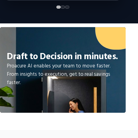
Draft to Decision in minutes.
Proacure AI enables your team to move faster.
From insights to execution, get to real savings
faster.