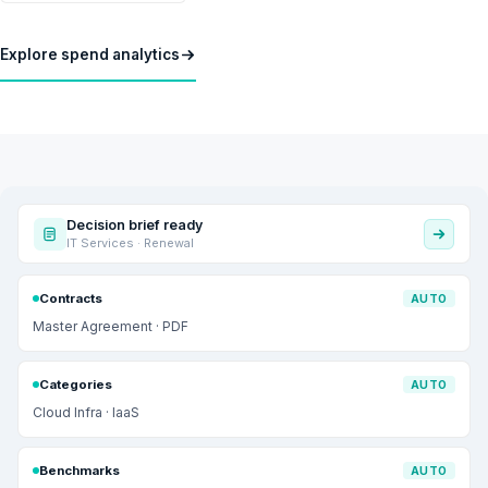
Explore spend analytics
Decision brief ready
IT Services · Renewal
Contracts
AUTO
Master Agreement · PDF
Categories
AUTO
Cloud Infra · IaaS
Benchmarks
AUTO