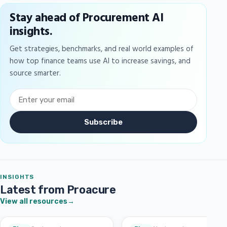
Stay ahead of Procurement AI
insights.
Get strategies, benchmarks, and real world examples of
how top finance teams use AI to increase savings, and
source smarter.
Subscribe
INSIGHTS
Latest from Proacure
View all resources
→