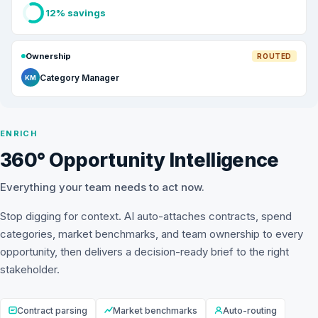
12% savings
Ownership
ROUTED
Category Manager
KM
ENRICH
360° Opportunity Intelligence
Everything your team needs to act now.
Stop digging for context. AI auto-attaches contracts, spend
categories, market benchmarks, and team ownership to every
opportunity, then delivers a decision-ready brief to the right
stakeholder.
Contract parsing
Market benchmarks
Auto-routing