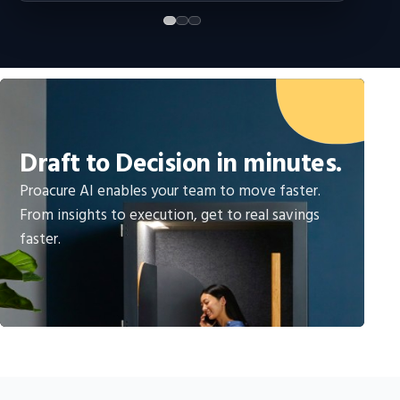
Draft to Decision in minutes.
Proacure AI enables your team to move faster.
From insights to execution, get to real savings
faster.