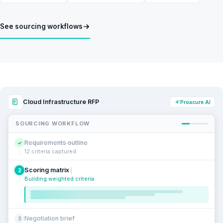
See sourcing workflows
Cloud Infrastructure RFP
Proacure AI
SOURCING WORKFLOW
Requirements outline
✓
12 criteria captured
Scoring matrix
2
Building weighted criteria
Negotiation brief
3