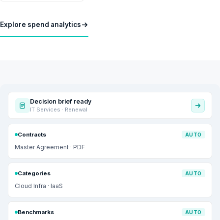
Explore spend analytics
Decision brief ready
IT Services · Renewal
Contracts
AUTO
Master Agreement · PDF
Categories
AUTO
Cloud Infra · IaaS
Benchmarks
AUTO