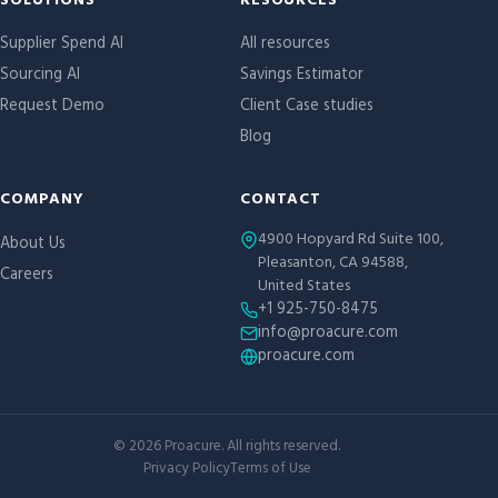
Site links
SOLUTIONS
RESOURCES
Supplier Spend AI
All resources
Sourcing AI
Savings Estimator
Request Demo
Client Case studies
Blog
COMPANY
CONTACT
4900 Hopyard Rd Suite 100,
About Us
Pleasanton, CA 94588,
Careers
United States
+1 925-750-8475
info@proacure.com
proacure.com
©
2026
Proacure. All rights reserved.
Privacy Policy
Terms of Use