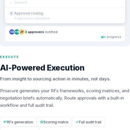
Queued
Approval routing
4
3 approvers identified
3 approvers
notified
SR
KM
JP
In progress
EXECUTE
AI-Powered Execution
From insight to sourcing action in minutes, not days.
Proacure generates your RFx frameworks, scoring matrices, and
negotiation briefs automatically. Route approvals with a built-in
workflow and full audit trail.
RFx generation
Scoring matrix
Full audit trail