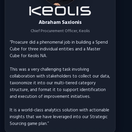
Abraham Saxionis
Chief Procurement Officer
, Keolis
“
Proacure did a phenomenal job in building a Spend
Cube for three individual entities and a Master
Cube for Keolis NA.
This was a very challenging task involving
collaboration with stakeholders to collect our data,
taxonomize it into our multi-tiered category
structure, and format it to support identification
and execution of improvement initiatives.
It is a world-class analytics solution with actionable
insights that we have leveraged into our Strategic
Sourcing game plan.
”