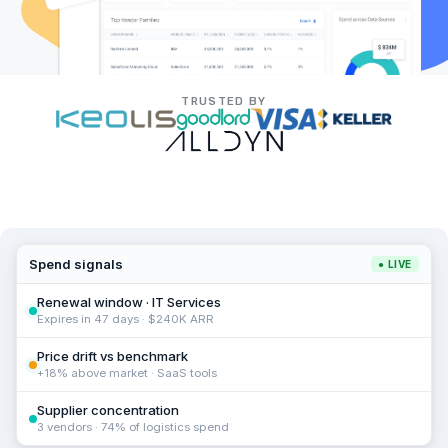
TRUSTED BY
Spend signals
● LIVE
Renewal window · IT Services
Expires in 47 days · $240K ARR
Price drift vs benchmark
+18% above market · SaaS tools
Supplier concentration
3 vendors · 74% of logistics spend