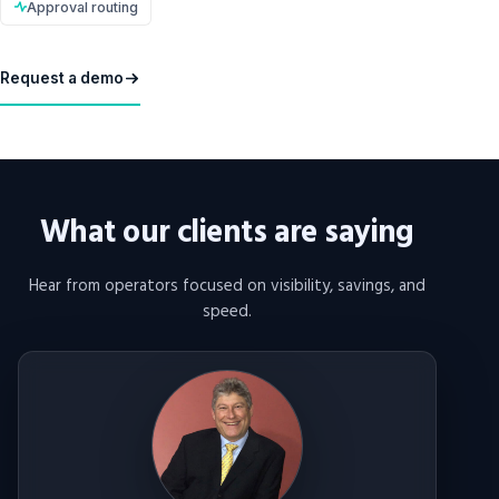
Approval routing
Request a demo
What our clients are saying
Hear from operators focused on visibility, savings, and
speed.