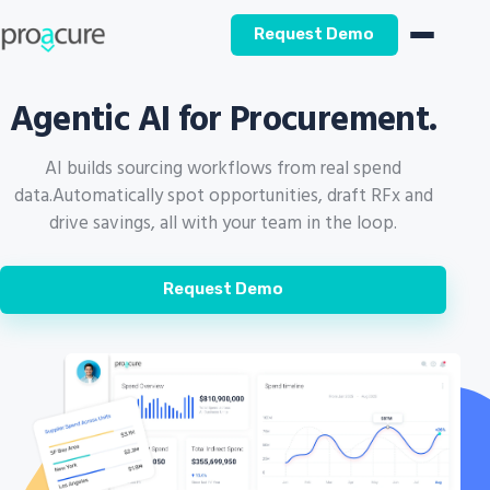
Request Demo
Agentic AI for Procurement.
AI builds sourcing workflows from real spend
data.
Automatically spot opportunities, draft RFx and
drive savings, all with your team in the loop.
Request Demo