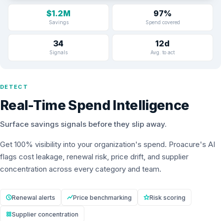
$1.2M
97%
Savings
Spend covered
34
12d
Signals
Avg. to act
DETECT
Real-Time Spend Intelligence
Surface savings signals before they slip away.
Get 100% visibility into your organization's spend. Proacure's AI
flags cost leakage, renewal risk, price drift, and supplier
concentration across every category and team.
Renewal alerts
Price benchmarking
Risk scoring
Supplier concentration