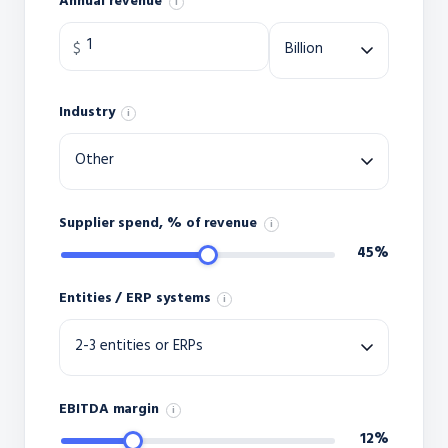
Annual revenue
i
Industry
i
Supplier spend, % of revenue
i
45%
Entities / ERP systems
i
EBITDA margin
i
12%