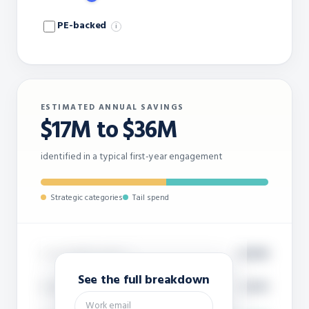
PE-backed
i
ESTIMATED ANNUAL SAVINGS
$17M to $36M
identified in a typical first-year engagement
Strategic categories
Tail spend
Total supplier spend
$450M
i
See the full breakdown
Suppliers in scope (est.)
~9,300
i