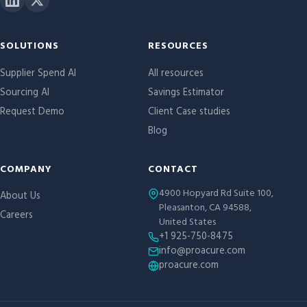
Site links
SOLUTIONS
RESOURCES
Supplier Spend AI
All resources
Sourcing AI
Savings Estimator
Request Demo
Client Case studies
Blog
COMPANY
CONTACT
4900 Hopyard Rd Suite 100,
About Us
Pleasanton, CA 94588,
Careers
United States
+1 925-750-8475
info@proacure.com
proacure.com