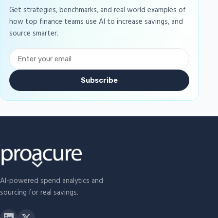
Get strategies, benchmarks, and real world examples of
how top finance teams use AI to increase savings, and
source smarter.
Subscribe
AI-powered spend analytics and
sourcing for real savings.