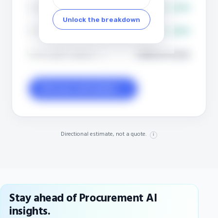
Strategic (~80% of spend)
$8.3M to $21M
i
Unlock the breakdown
Tail (~20% of spend)
$8.3M to $16M
i
EBITDA uplift, midpoint
+22% (+2.6 pts)
i
Get your real number →
Directional estimate, not a quote.
i
Stay ahead of Procurement AI
insights.