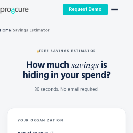
Request Demo
Home
Savings Estimator
FREE SAVINGS ESTIMATOR
How much
is
savings
hiding in your spend?
30 seconds. No email required.
YOUR ORGANIZATION