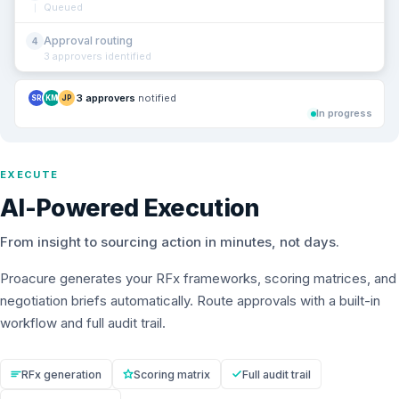
Queued
Approval routing
4
3 approvers identified
3 approvers
notified
SR
KM
JP
In progress
EXECUTE
AI-Powered Execution
From insight to sourcing action in minutes, not days.
Proacure generates your RFx frameworks, scoring matrices, and
negotiation briefs automatically. Route approvals with a built-in
workflow and full audit trail.
RFx generation
Scoring matrix
Full audit trail