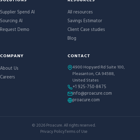
Site links
SOLUTIONS
RESOURCES
Supplier Spend AI
All resources
Sourcing AI
Savings Estimator
Request Demo
Client Case studies
Blog
COMPANY
CONTACT
4900 Hopyard Rd Suite 100,
About Us
Pleasanton, CA 94588,
Careers
United States
+1 925-750-8475
info@proacure.com
proacure.com
©
2026
Proacure. All rights reserved.
Privacy Policy
Terms of Use