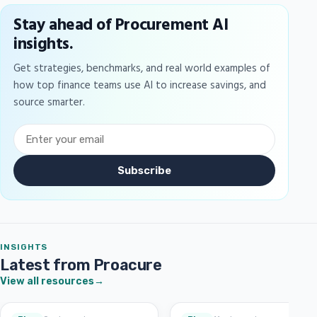
Stay ahead of Procurement AI
insights.
Get strategies, benchmarks, and real world examples of
how top finance teams use AI to increase savings, and
source smarter.
Subscribe
INSIGHTS
Latest from Proacure
View all resources
→