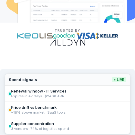
TRUSTED BY
Spend signals
● LIVE
Renewal window · IT Services
Expires in 47 days · $240K ARR
Price drift vs benchmark
+18% above market · SaaS tools
Supplier concentration
3 vendors · 74% of logistics spend