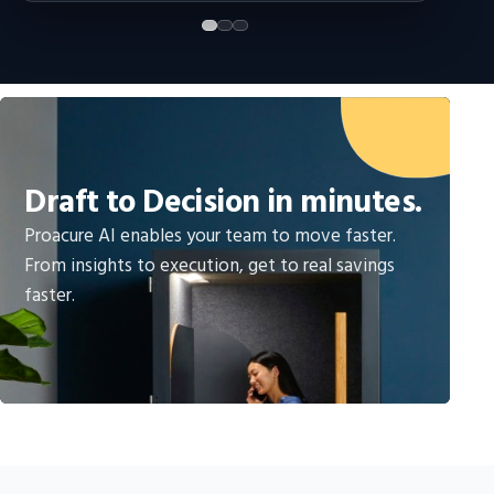
Draft to Decision in minutes.
Proacure AI enables your team to move faster.
From insights to execution, get to real savings
faster.