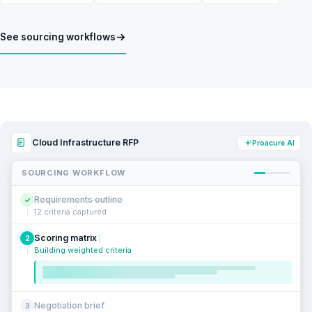
See sourcing workflows
Cloud Infrastructure RFP
Proacure AI
SOURCING WORKFLOW
Requirements outline
✓
12 criteria captured
Scoring matrix
2
Building weighted criteria
Negotiation brief
3