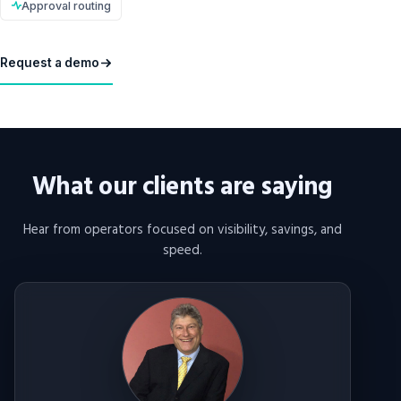
Approval routing
Request a demo
What our clients are saying
Hear from operators focused on visibility, savings, and
speed.