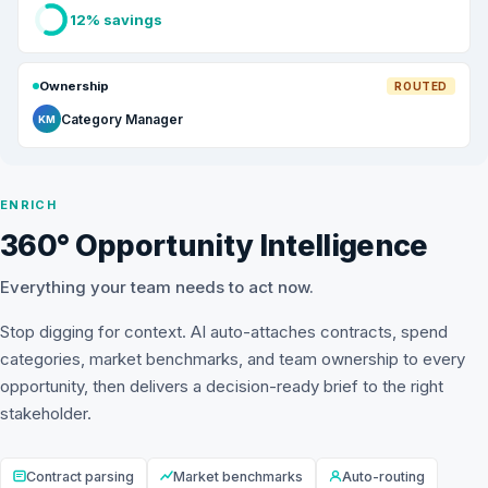
12% savings
Ownership
ROUTED
Category Manager
KM
ENRICH
360° Opportunity Intelligence
Everything your team needs to act now.
Stop digging for context. AI auto-attaches contracts, spend
categories, market benchmarks, and team ownership to every
opportunity, then delivers a decision-ready brief to the right
stakeholder.
Contract parsing
Market benchmarks
Auto-routing