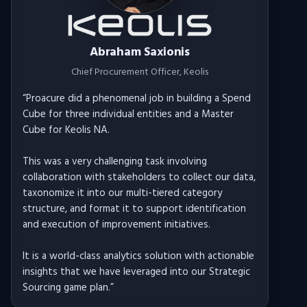
Abraham Saxionis
Chief Procurement Officer
, Keolis
“
Proacure did a phenomenal job in building a Spend
Cube for three individual entities and a Master
Cube for Keolis NA.
This was a very challenging task involving
collaboration with stakeholders to collect our data,
taxonomize it into our multi-tiered category
structure, and format it to support identification
and execution of improvement initiatives.
It is a world-class analytics solution with actionable
insights that we have leveraged into our Strategic
Sourcing game plan.
”