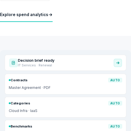
Explore spend analytics
Decision brief ready
IT Services · Renewal
Contracts
AUTO
Master Agreement · PDF
Categories
AUTO
Cloud Infra · IaaS
Benchmarks
AUTO