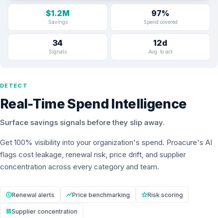
$1.2M
97%
Savings
Spend covered
34
12d
Signals
Avg. to act
DETECT
Real-Time Spend Intelligence
Surface savings signals before they slip away.
Get 100% visibility into your organization's spend. Proacure's AI
flags cost leakage, renewal risk, price drift, and supplier
concentration across every category and team.
Renewal alerts
Price benchmarking
Risk scoring
Supplier concentration