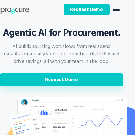
Request Demo
Agentic AI for Procurement.
AI builds sourcing workflows from real spend
data.
Automatically spot opportunities, draft RFx and
drive savings, all with your team in the loop.
Request Demo