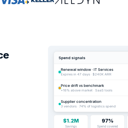
ce
Spend signals
Renewal window · IT Services
Expires in 47 days · $240K ARR
Price drift vs benchmark
+18% above market · SaaS tools
Supplier concentration
3 vendors · 74% of logistics spend
$1.2M
97%
Savings
Spend covered