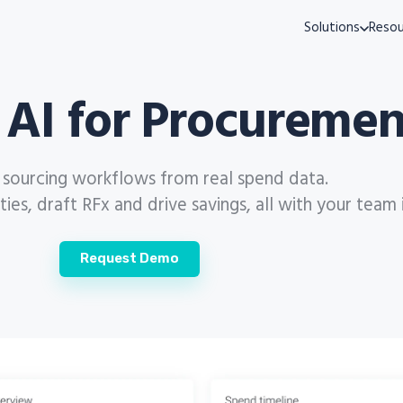
Solutions
Resou
 AI for Procuremen
s sourcing workflows from real spend data.
es, draft RFx and drive savings, all with your team 
Request Demo