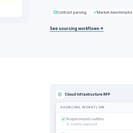
Contract parsing
Market benchmarks
See sourcing workflows
Cloud Infrastructure RFP
SOURCING WORKFLOW
Requirements outline
✓
12 criteria captured