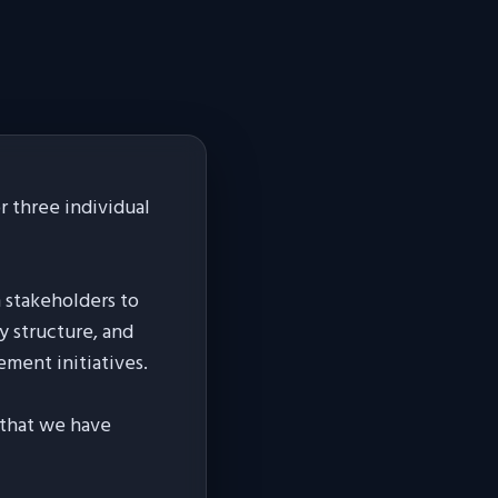
 three individual
h stakeholders to
y structure, and
ement initiatives.
s that we have