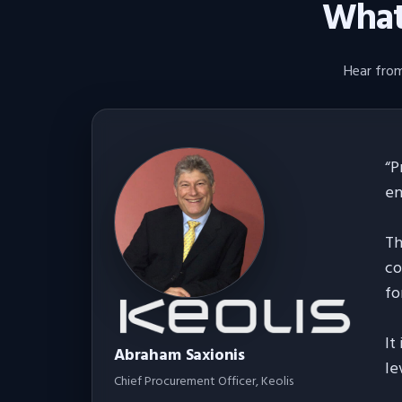
What 
Hear from
“
P
en
Th
co
fo
It
Abraham Saxionis
le
Chief Procurement Officer
, Keolis