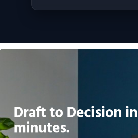
Draft to Decision in
minutes.