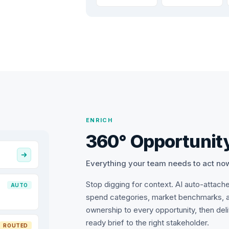
ENRICH
360° Opportunity
Everything your team needs to act no
Stop digging for context. AI auto-attach
AUTO
spend categories, market benchmarks, 
ownership to every opportunity, then del
ready brief to the right stakeholder.
ROUTED