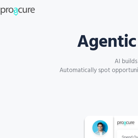
Agentic
AI build
Automatically spot opportuniti