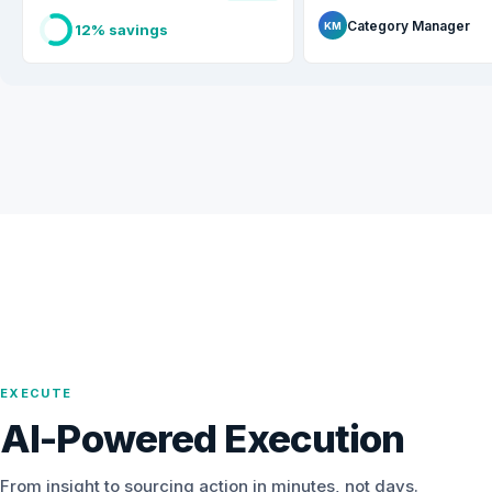
Category Manager
KM
12% savings
EXECUTE
AI-Powered Execution
From insight to sourcing action in minutes, not days.