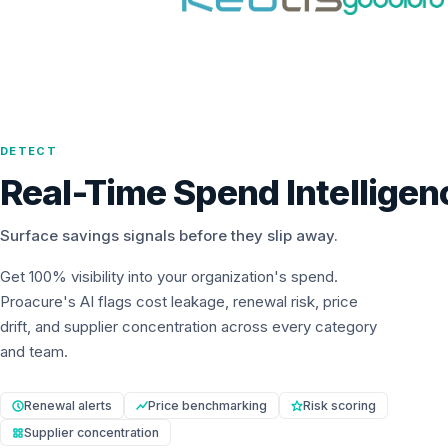
DETECT
Real-Time Spend Intelligen
Surface savings signals before they slip away.
Get 100% visibility into your organization's spend.
Proacure's AI flags cost leakage, renewal risk, price
drift, and supplier concentration across every category
and team.
Renewal alerts
Price benchmarking
Risk scoring
Supplier concentration