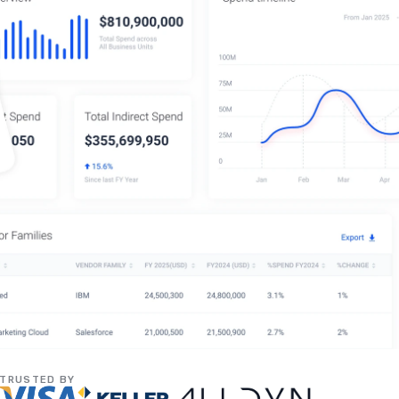
TRUSTED BY