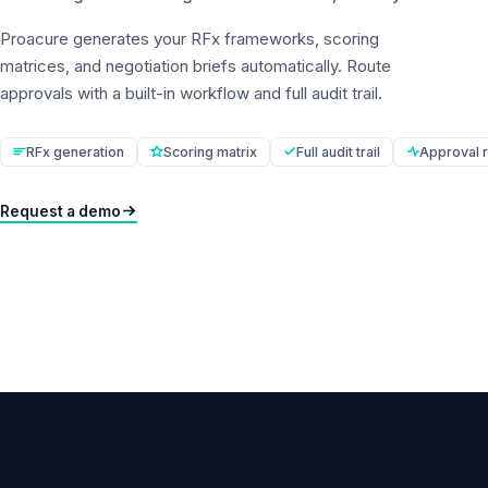
Proacure generates your RFx frameworks, scoring
matrices, and negotiation briefs automatically. Route
approvals with a built-in workflow and full audit trail.
RFx generation
Scoring matrix
Full audit trail
Approval r
Request a demo