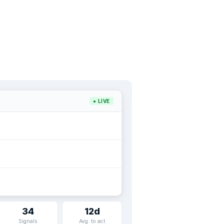
● LIVE
34
12d
Signals
Avg. to act