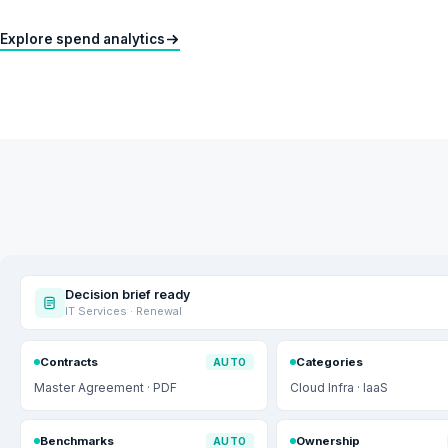
Explore spend analytics
Decision brief ready
IT Services · Renewal
Contracts
Categories
AUTO
Master Agreement · PDF
Cloud Infra · IaaS
Benchmarks
Ownership
AUTO