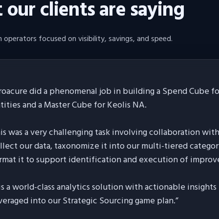
our clients are saying
 operators focused on visibility, savings, and speed.
roacure did a phenomenal job in building a Spend Cube for
tities and a Master Cube for Keolis NA.
is was a very challenging task involving collaboration wit
llect our data, taxonomize it into our multi-tiered categor
rmat it to support identification and execution of improv
 is a world-class analytics solution with actionable insight
veraged into our Strategic Sourcing game plan.
”