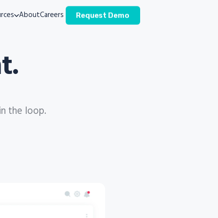
rces
About
Careers
Request Demo
t.
in the loop.