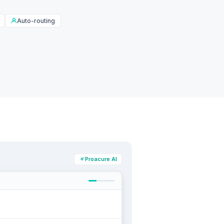
Auto-routing
Proacure AI