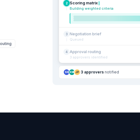
Scoring matrix
2
Building weighted criteria
Negotiation brief
3
Queued
outing
Approval routing
4
3 approvers identified
3 approvers
notified
SR
KM
JP