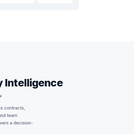
 Intelligence
w.
es contracts,
and team
ivers a decision-