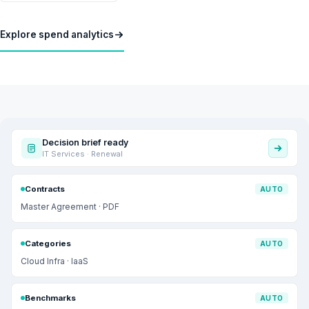
Explore spend analytics
Decision brief ready
IT Services · Renewal
Contracts
AUTO
Master Agreement · PDF
Categories
AUTO
Cloud Infra · IaaS
Benchmarks
AUTO