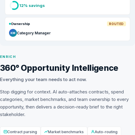
12% savings
Ownership
ROUTED
Category Manager
KM
ENRICH
360° Opportunity Intelligence
Everything your team needs to act now.
Stop digging for context. AI auto-attaches contracts, spend
categories, market benchmarks, and team ownership to every
opportunity, then delivers a decision-ready brief to the right
stakeholder.
Contract parsing
Market benchmarks
Auto-routing