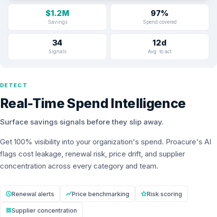
$1.2M
97%
Savings
Spend covered
34
12d
Signals
Avg. to act
DETECT
Real-Time Spend Intelligence
Surface savings signals before they slip away.
Get 100% visibility into your organization's spend. Proacure's AI
flags cost leakage, renewal risk, price drift, and supplier
concentration across every category and team.
Renewal alerts
Price benchmarking
Risk scoring
Supplier concentration