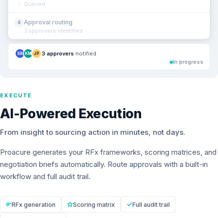
Queued
Approval routing
4
3 approvers identified
3 approvers
notified
SR
KM
JP
In progress
EXECUTE
AI-Powered Execution
From insight to sourcing action in minutes, not days.
Proacure generates your RFx frameworks, scoring matrices, and
negotiation briefs automatically. Route approvals with a built-in
workflow and full audit trail.
RFx generation
Scoring matrix
Full audit trail