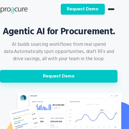
Request Demo
Agentic AI for Procurement.
AI builds sourcing workflows from real spend
data.
Automatically spot opportunities, draft RFx and
drive savings, all with your team in the loop.
Request Demo