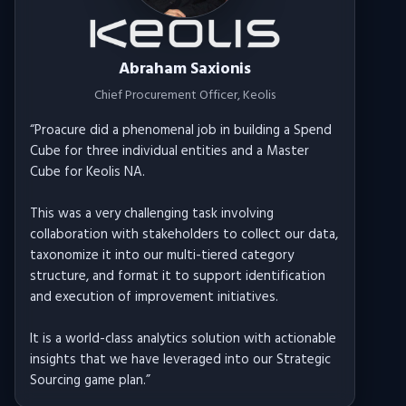
Abraham Saxionis
Chief Procurement Officer
, Keolis
“
Proacure did a phenomenal job in building a Spend
Cube for three individual entities and a Master
Cube for Keolis NA.
This was a very challenging task involving
collaboration with stakeholders to collect our data,
taxonomize it into our multi-tiered category
structure, and format it to support identification
and execution of improvement initiatives.
It is a world-class analytics solution with actionable
insights that we have leveraged into our Strategic
Sourcing game plan.
”