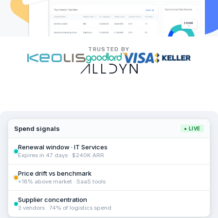
TRUSTED BY
Spend signals
● LIVE
Renewal window · IT Services
Expires in 47 days · $240K ARR
Price drift vs benchmark
+18% above market · SaaS tools
Supplier concentration
3 vendors · 74% of logistics spend