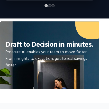
Draft to Decision in minutes.
Proacure AI enables your team to move faster.
From insights to execution, get to real savings
faster.