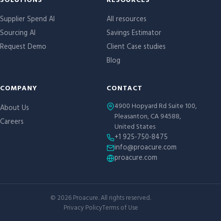
Site links
SOLUTIONS
RESOURCES
Supplier Spend AI
All resources
Sourcing AI
Savings Estimator
Request Demo
Client Case studies
Blog
COMPANY
CONTACT
4900 Hopyard Rd Suite 100,
About Us
Pleasanton, CA 94588,
Careers
United States
+1 925-750-8475
info@proacure.com
proacure.com
©
2026
Proacure. All rights reserved.
Privacy Policy
Terms of Use