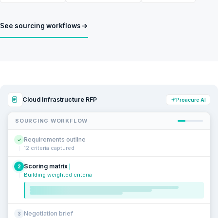
See sourcing workflows
Cloud Infrastructure RFP
Proacure AI
SOURCING WORKFLOW
Requirements outline
✓
12 criteria captured
Scoring matrix
2
Building weighted criteria
Negotiation brief
3