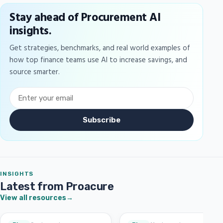
Stay ahead of Procurement AI
insights.
Get strategies, benchmarks, and real world examples of
how top finance teams use AI to increase savings, and
source smarter.
Subscribe
INSIGHTS
Latest from Proacure
View all resources
→