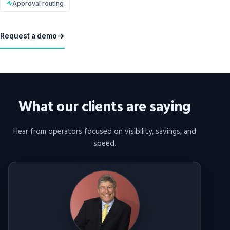
Approval routing
Request a demo
What our clients are saying
Hear from operators focused on visibility, savings, and
speed.