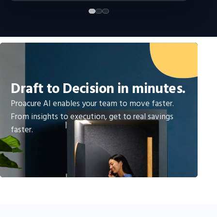
Draft to Decision in minutes.
Proacure AI enables your team to move faster.
From insights to execution, get to real savings
faster.