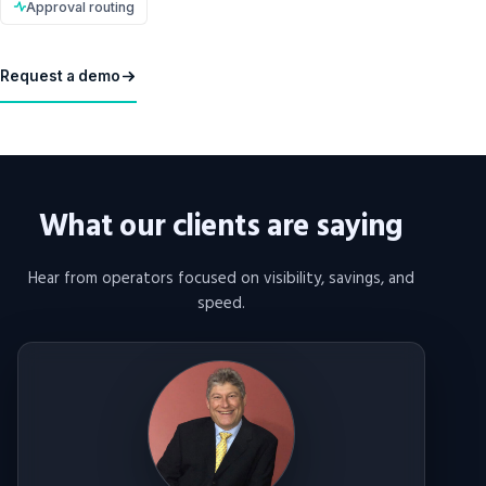
Approval routing
Request a demo
What our clients are saying
Hear from operators focused on visibility, savings, and
speed.