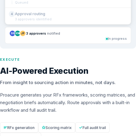
Queued
Approval routing
4
3 approvers identified
3 approvers
notified
SR
KM
JP
In progress
EXECUTE
AI-Powered Execution
From insight to sourcing action in minutes, not days.
Proacure generates your RFx frameworks, scoring matrices, and
negotiation briefs automatically. Route approvals with a built-in
workflow and full audit trail.
RFx generation
Scoring matrix
Full audit trail