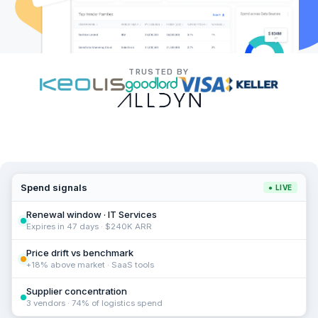
TRUSTED BY
Spend signals
● LIVE
Renewal window · IT Services
Expires in 47 days · $240K ARR
Price drift vs benchmark
+18% above market · SaaS tools
Supplier concentration
3 vendors · 74% of logistics spend