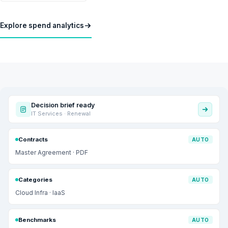
Explore spend analytics
Decision brief ready
IT Services · Renewal
Contracts
AUTO
Master Agreement · PDF
Categories
AUTO
Cloud Infra · IaaS
Benchmarks
AUTO