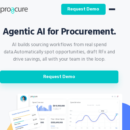
Request Demo
Agentic AI for Procurement.
AI builds sourcing workflows from real spend
data.
Automatically spot opportunities, draft RFx and
drive savings, all with your team in the loop.
Request Demo