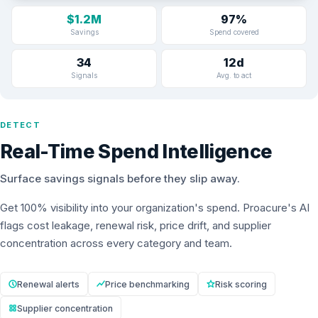
$1.2M
97%
Savings
Spend covered
34
12d
Signals
Avg. to act
DETECT
Real-Time Spend Intelligence
Surface savings signals before they slip away.
Get 100% visibility into your organization's spend. Proacure's AI
flags cost leakage, renewal risk, price drift, and supplier
concentration across every category and team.
Renewal alerts
Price benchmarking
Risk scoring
Supplier concentration