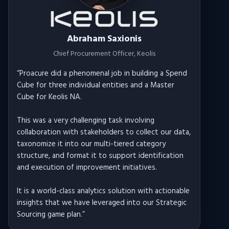
Abraham Saxionis
Chief Procurement Officer
, Keolis
“
Proacure did a phenomenal job in building a Spend
Cube for three individual entities and a Master
Cube for Keolis NA.
This was a very challenging task involving
collaboration with stakeholders to collect our data,
taxonomize it into our multi-tiered category
structure, and format it to support identification
and execution of improvement initiatives.
It is a world-class analytics solution with actionable
insights that we have leveraged into our Strategic
Sourcing game plan.
”