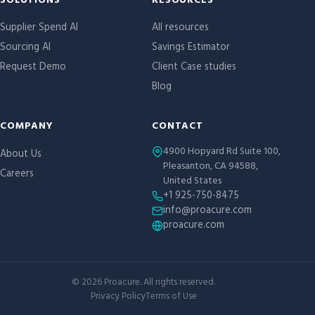
Site links
SOLUTIONS
RESOURCES
Supplier Spend AI
All resources
Sourcing AI
Savings Estimator
Request Demo
Client Case studies
Blog
COMPANY
CONTACT
4900 Hopyard Rd Suite 100,
About Us
Pleasanton, CA 94588,
Careers
United States
+1 925-750-8475
info@proacure.com
proacure.com
©
2026
Proacure. All rights reserved.
Privacy Policy
Terms of Use