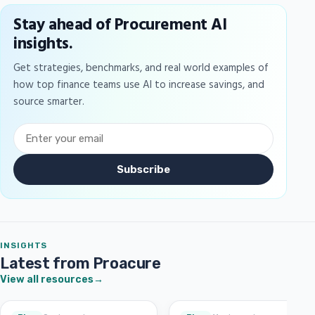
Stay ahead of Procurement AI
insights.
Get strategies, benchmarks, and real world examples of
how top finance teams use AI to increase savings, and
source smarter.
Subscribe
INSIGHTS
Latest from Proacure
View all resources
→