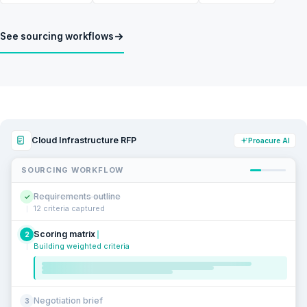
See sourcing workflows
Cloud Infrastructure RFP
Proacure AI
SOURCING WORKFLOW
Requirements outline
✓
12 criteria captured
Scoring matrix
2
Building weighted criteria
Negotiation brief
3