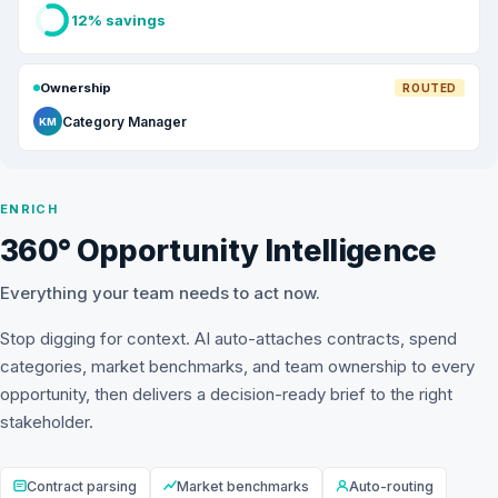
12% savings
Ownership
ROUTED
Category Manager
KM
ENRICH
360° Opportunity Intelligence
Everything your team needs to act now.
Stop digging for context. AI auto-attaches contracts, spend
categories, market benchmarks, and team ownership to every
opportunity, then delivers a decision-ready brief to the right
stakeholder.
Contract parsing
Market benchmarks
Auto-routing