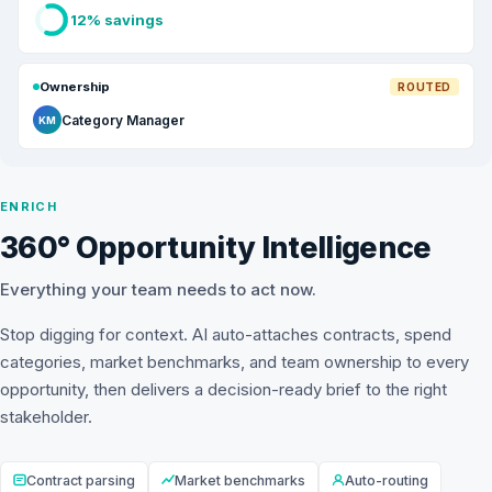
12% savings
Ownership
ROUTED
Category Manager
KM
ENRICH
360° Opportunity Intelligence
Everything your team needs to act now.
Stop digging for context. AI auto-attaches contracts, spend
categories, market benchmarks, and team ownership to every
opportunity, then delivers a decision-ready brief to the right
stakeholder.
Contract parsing
Market benchmarks
Auto-routing