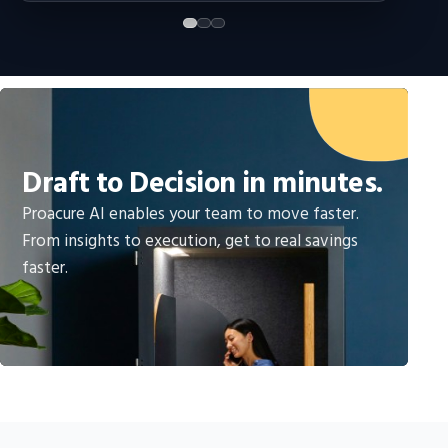
Draft to Decision in minutes.
Proacure AI enables your team to move faster.
From insights to execution, get to real savings
faster.