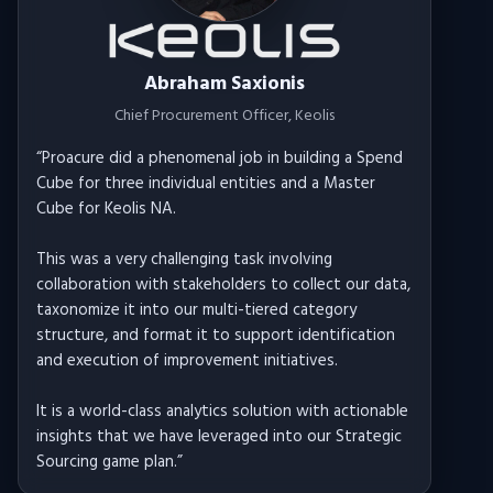
Abraham Saxionis
Chief Procurement Officer
, Keolis
“
Proacure did a phenomenal job in building a Spend
Cube for three individual entities and a Master
Cube for Keolis NA.
This was a very challenging task involving
collaboration with stakeholders to collect our data,
taxonomize it into our multi-tiered category
structure, and format it to support identification
and execution of improvement initiatives.
It is a world-class analytics solution with actionable
insights that we have leveraged into our Strategic
Sourcing game plan.
”