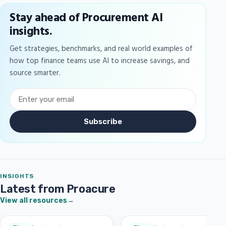
Stay ahead of Procurement AI
insights.
Get strategies, benchmarks, and real world examples of
how top finance teams use AI to increase savings, and
source smarter.
Subscribe
INSIGHTS
Latest from Proacure
View all resources
→