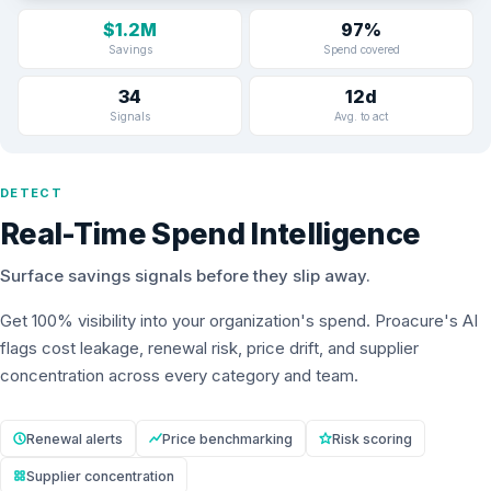
$1.2M
97%
Savings
Spend covered
34
12d
Signals
Avg. to act
DETECT
Real-Time Spend Intelligence
Surface savings signals before they slip away.
Get 100% visibility into your organization's spend. Proacure's AI
flags cost leakage, renewal risk, price drift, and supplier
concentration across every category and team.
Renewal alerts
Price benchmarking
Risk scoring
Supplier concentration