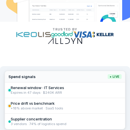
TRUSTED BY
Spend signals
● LIVE
Renewal window · IT Services
Expires in 47 days · $240K ARR
Price drift vs benchmark
+18% above market · SaaS tools
Supplier concentration
3 vendors · 74% of logistics spend