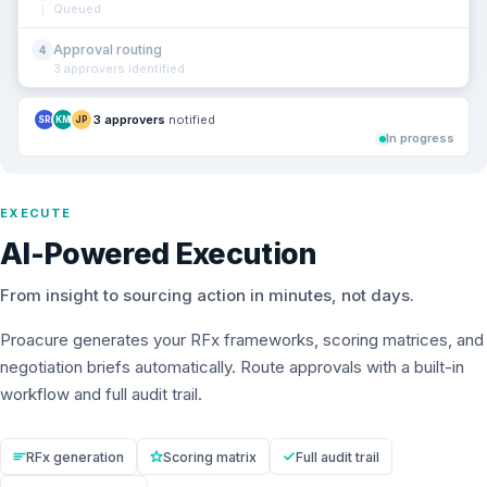
Queued
Approval routing
4
3 approvers identified
3 approvers
notified
SR
KM
JP
In progress
EXECUTE
AI-Powered Execution
From insight to sourcing action in minutes, not days.
Proacure generates your RFx frameworks, scoring matrices, and
negotiation briefs automatically. Route approvals with a built-in
workflow and full audit trail.
RFx generation
Scoring matrix
Full audit trail