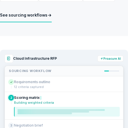
See sourcing workflows
Cloud Infrastructure RFP
Proacure AI
SOURCING WORKFLOW
Requirements outline
✓
12 criteria captured
Scoring matrix
2
Building weighted criteria
Negotiation brief
3