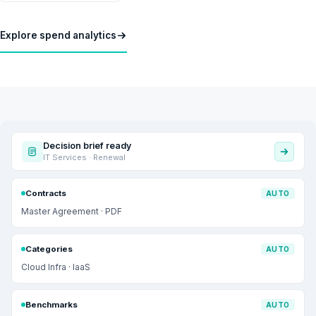
Explore spend analytics
Decision brief ready
IT Services · Renewal
Contracts
AUTO
Master Agreement · PDF
Categories
AUTO
Cloud Infra · IaaS
Benchmarks
AUTO