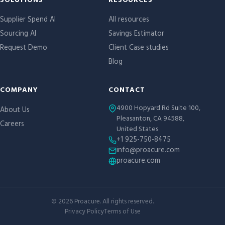
Site links
SOLUTIONS
RESOURCES
Supplier Spend AI
All resources
Sourcing AI
Savings Estimator
Request Demo
Client Case studies
Blog
COMPANY
CONTACT
4900 Hopyard Rd Suite 100,
About Us
Pleasanton, CA 94588,
Careers
United States
+1 925-750-8475
info@proacure.com
proacure.com
©
2026
Proacure. All rights reserved.
Privacy Policy
Terms of Use