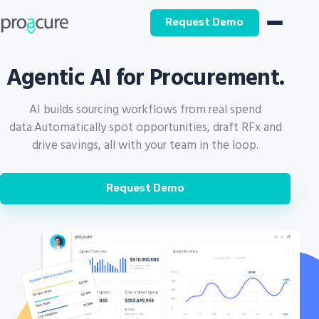
Request Demo
Agentic AI for Procurement.
AI builds sourcing workflows from real spend
data.
Automatically spot opportunities, draft RFx and
drive savings, all with your team in the loop.
Request Demo