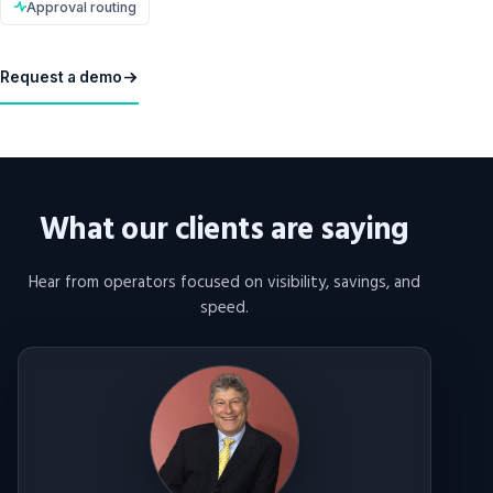
Approval routing
Request a demo
What our clients are saying
Hear from operators focused on visibility, savings, and
speed.